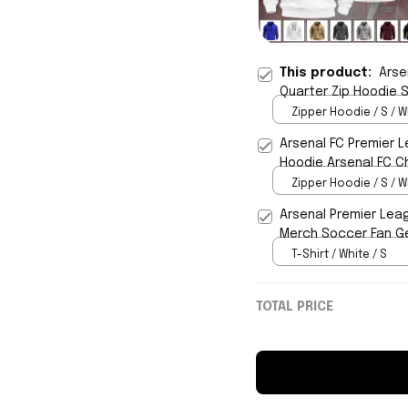
This product:
Arse
Quarter Zip Hoodie 
Zipper Hoodie / S / W
Arsenal FC Premier 
Hoodie Arsenal FC C
Zipper Hoodie / S / W
Arsenal Premier Lea
Merch Soccer Fan Ge
T-Shirt / White / S
TOTAL PRICE