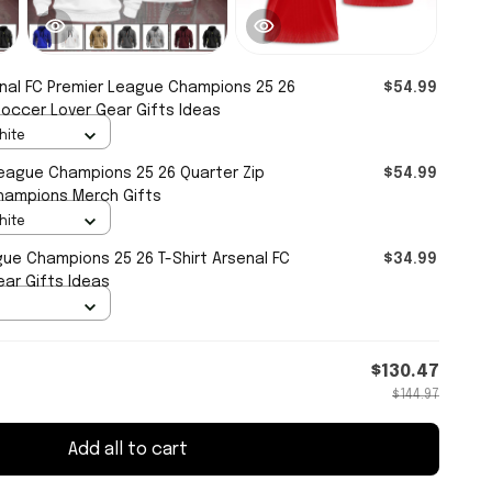
nal FC Premier League Champions 25 26
$54.99
Soccer Lover Gear Gifts Ideas
hite
League Champions 25 26 Quarter Zip
$54.99
hampions Merch Gifts
hite
gue Champions 25 26 T-Shirt Arsenal FC
$34.99
ar Gifts Ideas
$130.47
$144.97
Add all to cart