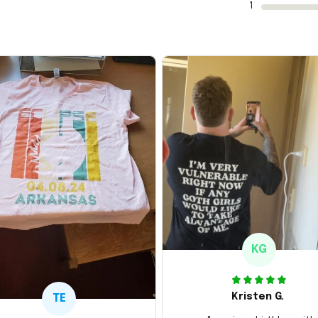
1
KG
Kristen G.
TE