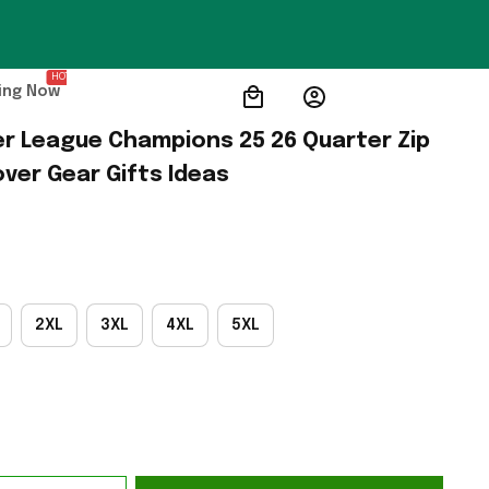
HOT
ing Now
er League Champions 25 26 Quarter Zip 
ver Gear Gifts Ideas
2XL
3XL
4XL
5XL