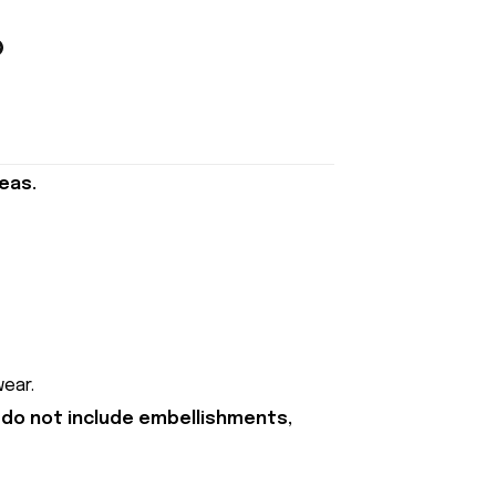
eas.
ear.
 do not include embellishments,