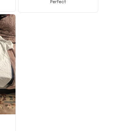
Perfect