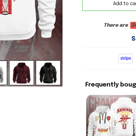
Add to ca
There are
2
S
Frequently bou