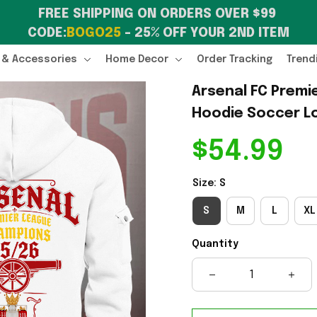
FREE SHIPPING ON ORDERS OVER $99 
CODE:
BOGO25
 – 25% OFF YOUR 2ND ITEM
 & Accessories
Home Decor
Order Tracking
Trend
Arsenal FC Premi
Hoodie Soccer Lo
$54.99
Size: S
S
M
L
XL
Quantity