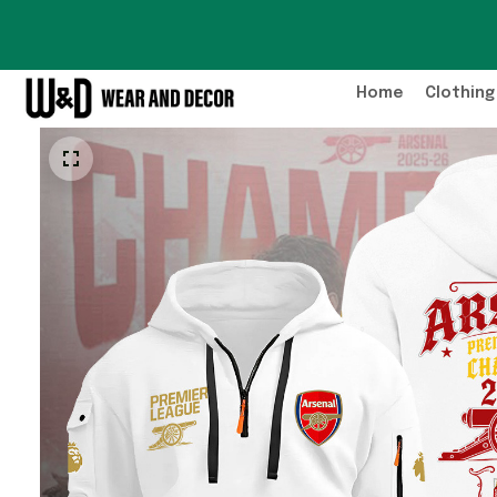
Home
Clothing