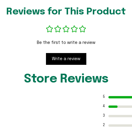
Reviews for This Product
Be the first to write a review
Write a review
Store Reviews
5
4
3
2