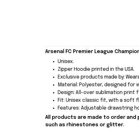
Arsenal FC Premier League Champions
Unisex.
Zipper Hoodie printed in the USA.
Exclusive products made by: Wear
Material: Polyester, designed for
Design: All-over sublimation print 
Fit: Unisex classic fit, with a soft
Features: Adjustable drawstring h
All products are made to order and 
such as rhinestones or glitter.