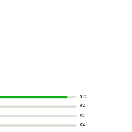
91%
9%
0%
0%