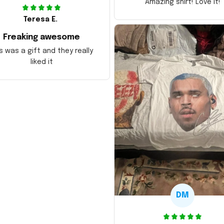
Amazing shirt! Love it!
Teresa E.
Freaking awesome
s was a gift and they really
liked it
DM