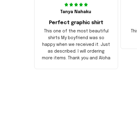
Tanya Nahaku
Perfect graphic shirt
This one of the most beautiful
Thi
shirts My boyfriend was so
happy when we received it. Just
as described. I will ordering
more items. Thank you and Aloha