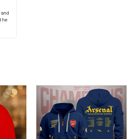
y and
d he