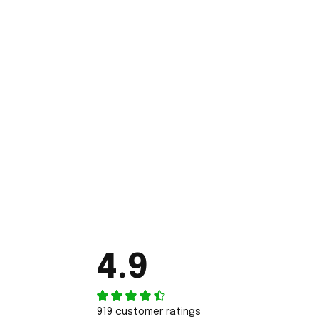
4.9
919 customer ratings