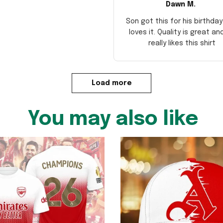
Dawn M.
Son got this for his birthda
loves it. Quality is great an
really likes this shirt
Load more
You may also like