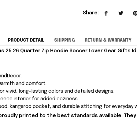
Share
:
PRODUCT DETAIL
SHIPPING
RETURN & WARRANTY
 25 26 Quarter Zip Hoodie Soccer Lover Gear Gifts Id
andDecor.
 warmth and comfort.
for vivid, long-lasting colors and detailed designs.
 fleece interior for added coziness.
ood, kangaroo pocket, and durable stitching for everyday w
proudly printed to the best standards available. They