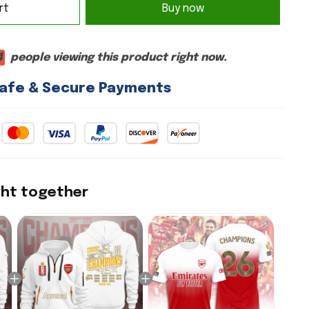
rt
Buy now
8
people viewing this product right now.
afe & Secure Payments
ght together