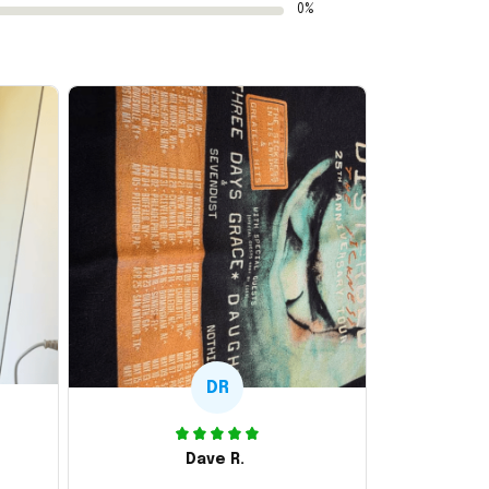
0%
DR
Dave R.