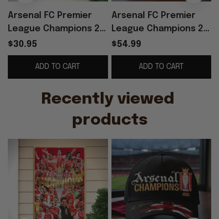
Arsenal FC Premier
Arsenal FC Premier
League Champions 25
League Champions 25
26 Poster The
26 Hat Embroidered
$30.95
$54.99
Gunners Arsenal
The Gunners Cap
ADD TO CART
ADD TO CART
Merch Gifts For
Arsenal Merch
Father
Recently viewed 
products