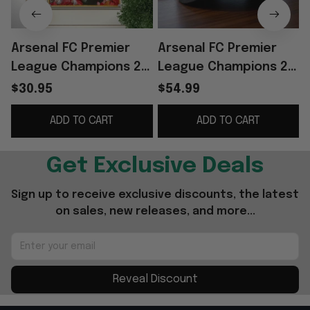
Arsenal FC Premier
Arsenal FC Premier
League Champions 25
League Champions 25
26 Poster The
26 Hat Embroidered
$30.95
$54.99
Gunners Arsenal
The Gunners Cap
ADD TO CART
ADD TO CART
Merch Gifts For
Arsenal Merch
Father
Get Exclusive Deals
Sign up to receive exclusive discounts, the latest 
on sales, new releases, and more...
Reveal Discount