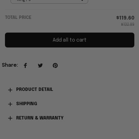
TOTAL PRICE
$119.60
$132.89
Add all to cart
Share
:
PRODUCT DETAIL
SHIPPING
RETURN & WARRANTY