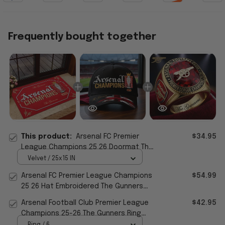
Frequently bought together
This product:
Arsenal FC Premier
$34.95
League Champions 25 26 Doormat The
Gunners Welcome Mat Home Decor For
Velvet / 25x15 IN
Fan
Arsenal FC Premier League Champions
$54.99
25 26 Hat Embroidered The Gunners
Cap Arsenal Merch
Arsenal Football Club Premier League
$42.95
Champions 25-26 The Gunners Ring
Arsenal FC Merch
Ring / 6