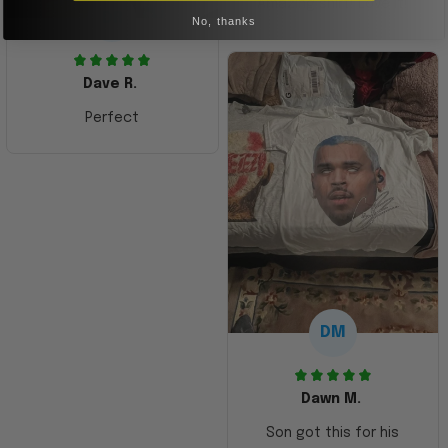
Amazing shirt! Love it!
DR
No, thanks
Dave R.
Perfect
DM
Dawn M.
Son got this for his