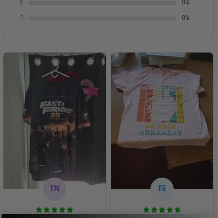
2
0%
1
0%
TN
TE