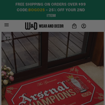
Fans
FREE SHIPPING ON ORDERS OVER $99 
CODE:
BOGO25
 – 25% OFF YOUR 2ND 
ITEM