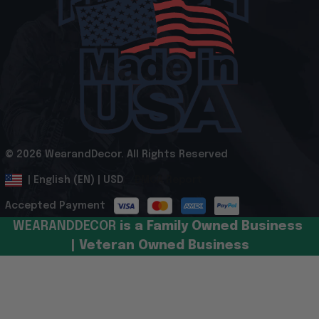
© 2026 WearandDecor. All Rights Reserved
.
DMCA Report
| English (EN) | USD
Accepted Payment
WEARANDDECOR 
is a Family Owned Business 
| Veteran Owned Business