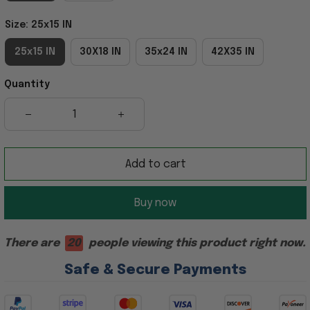
Size: 25x15 IN
25x15 IN
30X18 IN
35x24 IN
42X35 IN
Quantity
Add to cart
Buy now
There are
20
people viewing this product right now.
Safe & Secure Payments