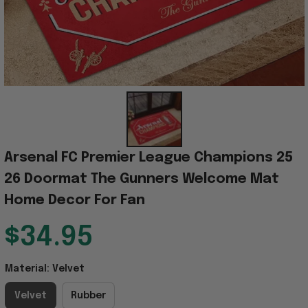
Arsenal FC Premier League Champions 25 
26 Doormat The Gunners Welcome Mat 
Home Decor For Fan
$34.95
Material: Velvet
Velvet
Rubber