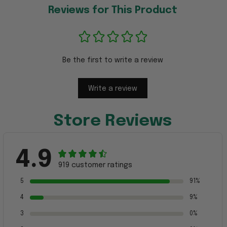
Reviews for This Product
Be the first to write a review
Write a review
Store Reviews
4.9
919 customer ratings
5
91%
4
9%
3
0%