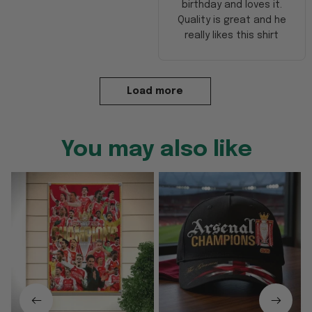
birthday and loves it.
Quality is great and he
really likes this shirt
Load more
You may also like