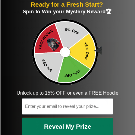
Tanya Nahaku
Teresa E.
Ready for a Fresh Start?
Spin to Win your Mystery Reward🏆
Perfect graphic
Freaking awesome
shirt
This was a gift and
they really liked it
This one of the most
beautiful shirts My
boyfriend was so
happy when we
received it. Just as
described. I will
ordering more items.
Thank you and Aloha
Unlock up to 15% OFF or even a FREE Hoodie
Email
KG
Reveal My Prize
Kristen G.