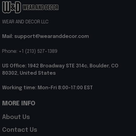
WEAR AND DECOR LLC
Mail: support@wearanddecor.com
Phone: +1 (213) 527-1389
US Office: 1942 Broadway STE 314c, Boulder, CO 
80302, United States
Working time: Mon-Fri 8:00-17:00 EST
MORE INFO
About Us
Contact Us