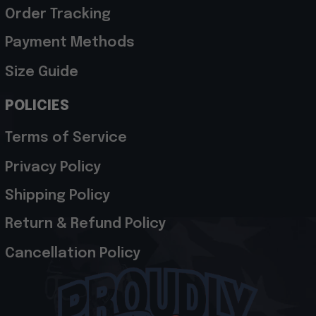
Order Tracking
Payment Methods
Size Guide
POLICIES
Terms of Service
Privacy Policy
Shipping Policy
Return & Refund Policy
Cancellation Policy