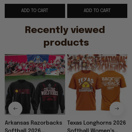
World Series Black
Champions T-Shirt
ADD TO CART
ADD TO CART
Sweatshirt Gift For
Softball Apparel
Fans
Recently viewed 
products
Arkansas Razorbacks
Texas Longhorns 2026
Softball 2026
Softball Women’s