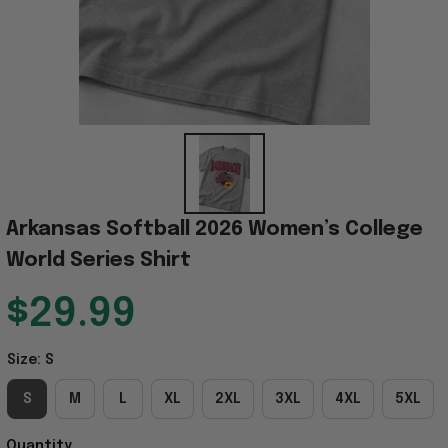
Arkansas Softball 2026 Women’s College 
World Series Shirt
$29.99
Size: S
S
M
L
XL
2XL
3XL
4XL
5XL
Quantity