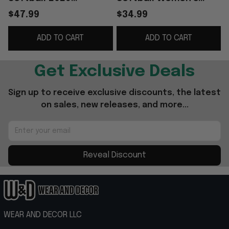
Women’s College
College World Series
W
$47.99
$34.99
World Series Black
Champions T-Shirt
ADD TO CART
ADD TO CART
Sweatshirt Gift For
Softball Apparel
Fans
Get Exclusive Deals
Sign up to receive exclusive discounts, the latest 
on sales, new releases, and more...
Reveal Discount
WEAR AND DECOR LLC