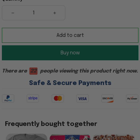
Add to cart
Buy now
There are
22
people viewing this product right now.
Safe & Secure Payments
Frequently bought together