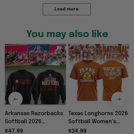
Load more
You may also like
Arkansas Razorbacks
Texas Longhorns 2026
Softball 2026
Softball Women’s
Women’s College
College World Series
W
$47.99
$34.99