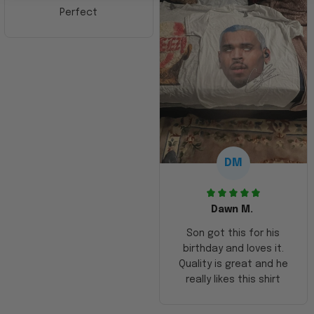
Perfect
DM
Dawn M.
Son got this for his
birthday and loves it.
Quality is great and he
really likes this shirt