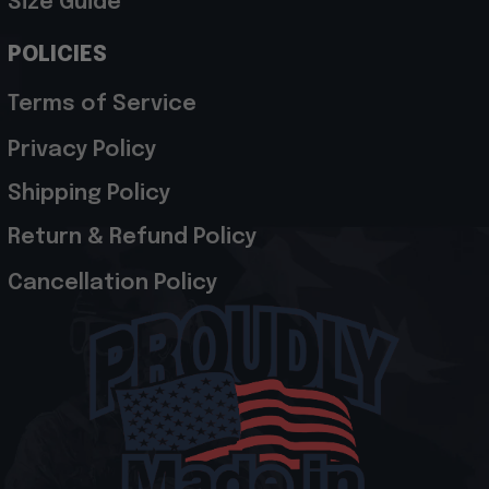
Size Guide
POLICIES
Terms of Service
Privacy Policy
Shipping Policy
Return & Refund Policy
Cancellation Policy