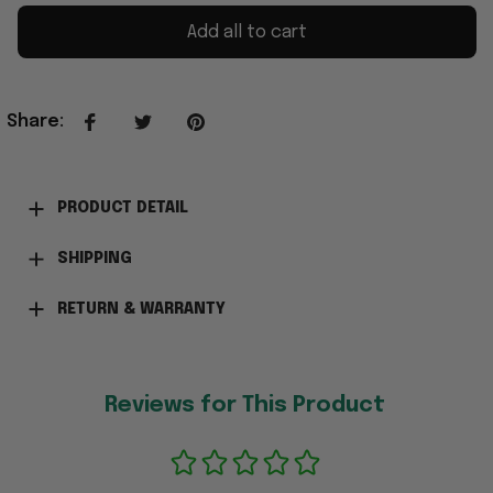
Add all to cart
Share
:
PRODUCT DETAIL
SHIPPING
RETURN & WARRANTY
Reviews for This Product