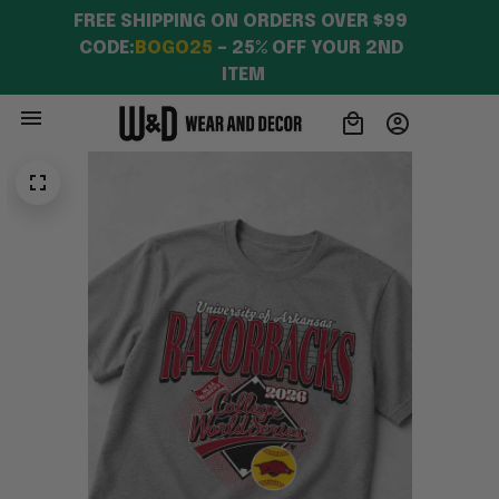
FREE SHIPPING ON ORDERS OVER $99 
CODE:
BOGO25
 – 25% OFF YOUR 2ND 
ITEM