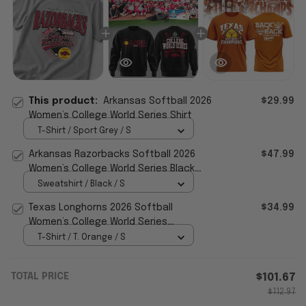
This product:
Arkansas Softball 2026
$29.99
Women’s College World Series Shirt
T-Shirt / Sport Grey / S
Arkansas Razorbacks Softball 2026
$47.99
Women’s College World Series Black
Sweatshirt Gift For Fans
Sweatshirt / Black / S
Texas Longhorns 2026 Softball
$34.99
Women’s College World Series
Champions T-Shirt Softball Apparel
T-Shirt / T. Orange / S
TOTAL PRICE
$101.67
$112.97