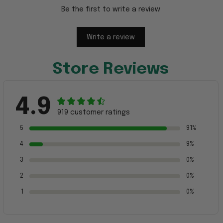
Be the first to write a review
Write a review
Store Reviews
4.9
919 customer ratings
5
91%
4
9%
3
0%
2
0%
1
0%