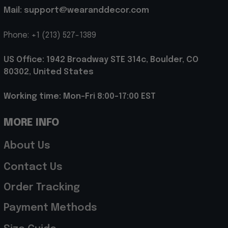
Mail: support@wearanddecor.com
Phone: +1 (213) 527-1389
US Office: 1942 Broadway STE 314c, Boulder, CO 
80302, United States
Working time: Mon-Fri 8:00-17:00 EST
MORE INFO
About Us
Contact Us
Order Tracking
Payment Methods