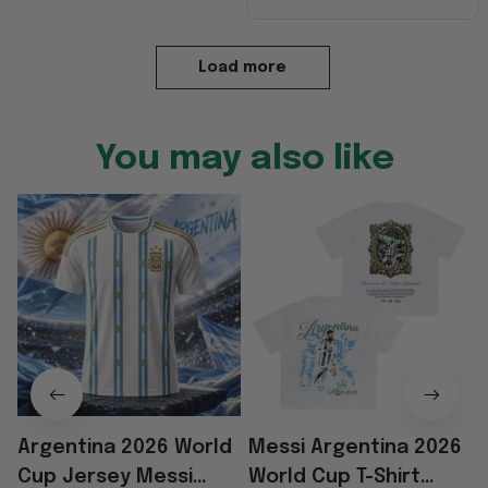
Load more
You may also like
Argentina 2026 World
Messi Argentina 2026
Cup Jersey Messi
World Cup T-Shirt