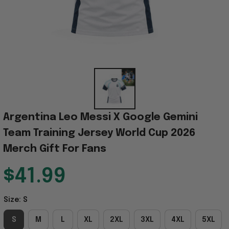
Argentina Leo Messi X Google Gemini 
Team Training Jersey World Cup 2026 
Merch Gift For Fans
$41.99
Size: S
S
M
L
XL
2XL
3XL
4XL
5XL