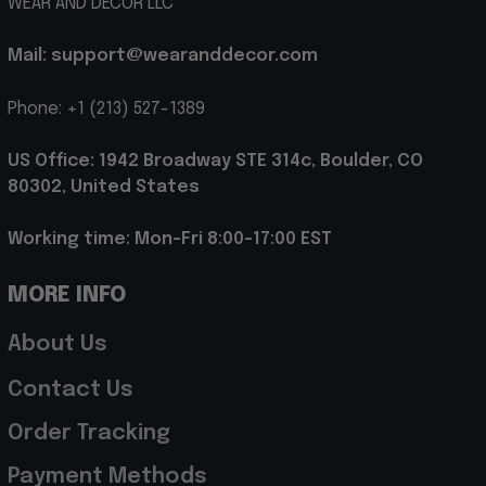
WEAR AND DECOR LLC
Mail: support@wearanddecor.com
Phone: +1 (213) 527-1389
US Office: 1942 Broadway STE 314c, Boulder, CO 
80302, United States
Working time: Mon-Fri 8:00-17:00 EST
MORE INFO
About Us
Contact Us
Order Tracking
Payment Methods