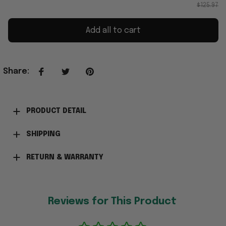
$125.97
Add all to cart
Share
:
PRODUCT DETAIL
SHIPPING
RETURN & WARRANTY
Reviews for This Product