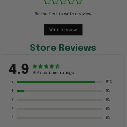
Be the first to write a review
Write a review
Store Reviews
4.9
919 customer ratings
5
91%
4
9%
3
0%
2
0%
1
0%