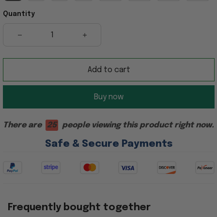
Quantity
Add to cart
Buy now
There are
21
people viewing this product right now.
Safe & Secure Payments
Frequently bought together