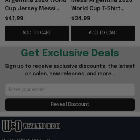
Argentina 2026 World
Messi Argentina 2026
Cup Jersey Messi
World Cup T-Shirt
39th Birthday
Lionel Messi Merch
$41.99
$34.99
Argentina Team
Gift For Argentina
ADD TO CART
ADD TO CART
Merch Gift For Fans
Team Fans
Get Exclusive Deals
Sign up to receive exclusive discounts, the latest 
on sales, new releases, and more...
Reveal Discount