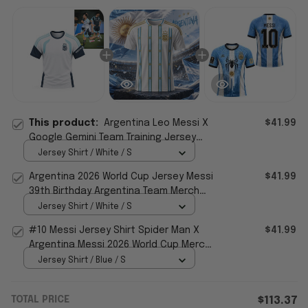
This product:
Argentina Leo Messi X
$41.99
Google Gemini Team Training Jersey
World Cup 2026 Merch Gift For Fans
Jersey Shirt / White / S
Argentina 2026 World Cup Jersey Messi
$41.99
39th Birthday Argentina Team Merch
Gift For Fans
Jersey Shirt / White / S
#10 Messi Jersey Shirt Spider Man X
$41.99
Argentina Messi 2026 World Cup Merch
Gift For Messi Fans
Jersey Shirt / Blue / S
TOTAL PRICE
$113.37