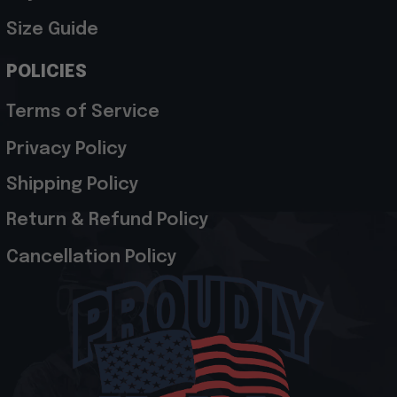
Size Guide
POLICIES
Terms of Service
Privacy Policy
Shipping Policy
Return & Refund Policy
Cancellation Policy