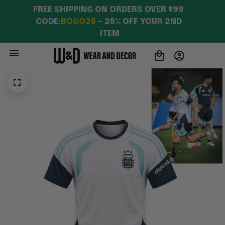
FREE SHIPPING ON ORDERS OVER $99 
CODE:
BOGO25
 – 25% OFF YOUR 2ND 
ITEM