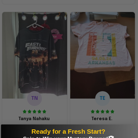
TN
TE
Tanya Nahaku
Teresa E.
Perfect graphic
Freaking awesome
Ready for a Fresh Start?
shirt