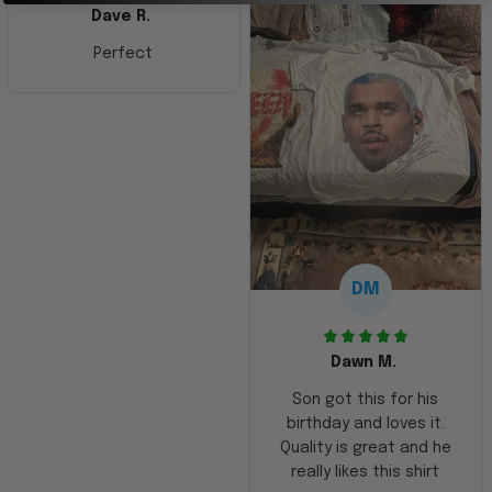
Dave R.
Perfect
DM
Dawn M.
Son got this for his
birthday and loves it.
Quality is great and he
really likes this shirt