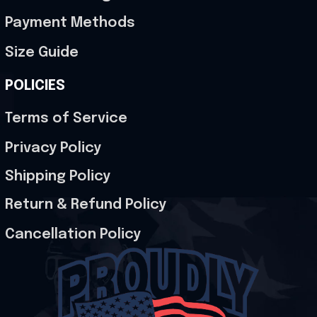
Payment Methods
Size Guide
POLICIES
Terms of Service
Privacy Policy
Shipping Policy
Return & Refund Policy
Cancellation Policy