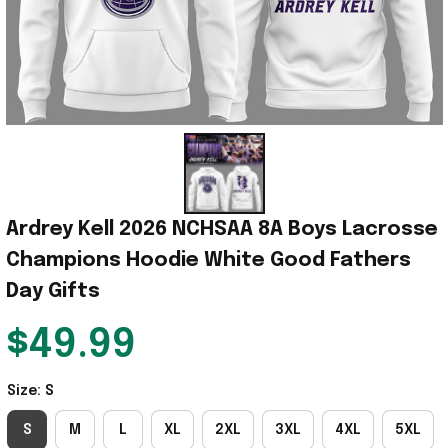
Ardrey Kell 2026 NCHSAA 8A Boys Lacrosse 
Champions Hoodie White Good Fathers 
Day Gifts
$49.99
Size: S
S
M
L
XL
2XL
3XL
4XL
5XL