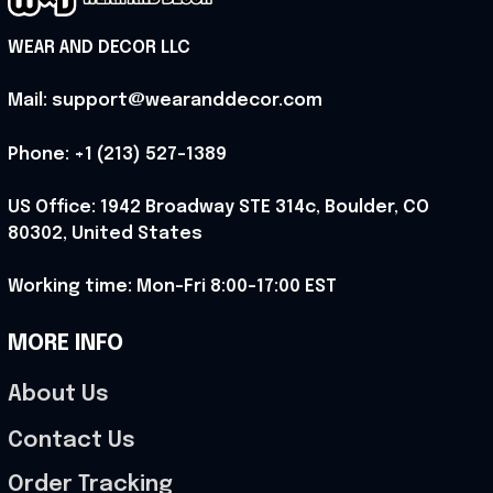
WEAR AND DECOR LLC
Mail: support@wearanddecor.com
Phone: +1 (213) 527-1389
US Office: 1942 Broadway STE 314c, Boulder, CO 
80302, United States
Working time: Mon-Fri 8:00-17:00 EST
MORE INFO
About Us
Contact Us
Order Tracking