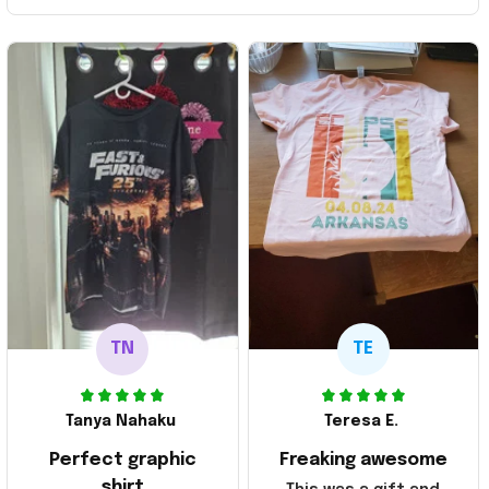
TN
TE
Tanya Nahaku
Teresa E.
Perfect graphic
Freaking awesome
shirt