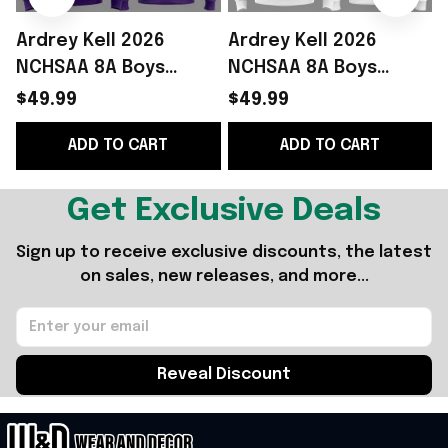
Ardrey Kell 2026
Ardrey Kell 2026
NCHSAA 8A Boys
NCHSAA 8A Boys
Lacrosse Champions
Lacrosse Champions
$49.99
$49.99
Hoodie Fan Merch
Hoodie White Simple
W
ADD TO CART
ADD TO CART
Fathers Day Presents
Father's Day Gift
Ideas
Get Exclusive Deals
Sign up to receive exclusive discounts, the latest 
on sales, new releases, and more...
Reveal Discount