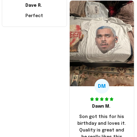
Dave R.
Perfect
DM
Dawn M.
Son got this for his
birthday and loves it.
Quality is great and