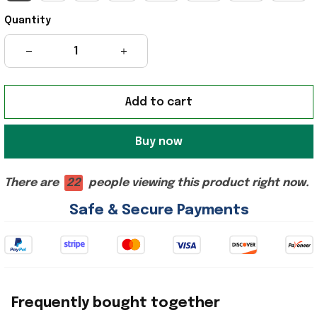
Quantity
Add to cart
Buy now
There are
22
people viewing this product right now.
Safe & Secure Payments
Frequently bought together