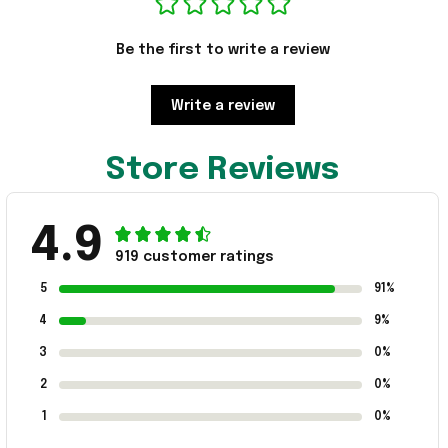
Be the first to write a review
Write a review
Store Reviews
4.9
919 customer ratings
5
91%
4
9%
3
0%
2
0%
1
0%