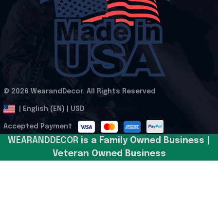
© 2026 WearandDecor. All Rights Reserved
.
DMCA Report
| English (EN) | USD
Accepted Payment
WEARANDDECOR 
is a Family Owned Business | 
Veteran Owned Business