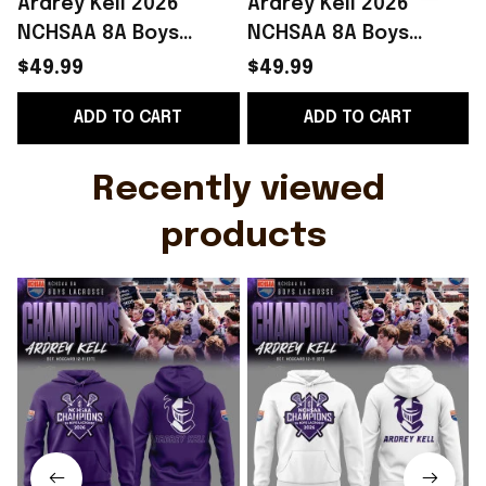
Ardrey Kell 2026
Ardrey Kell 2026
NCHSAA 8A Boys
NCHSAA 8A Boys
Lacrosse Champions
Lacrosse Champions
$49.99
$49.99
Hoodie Fan Merch
Hoodie White Simple
W
ADD TO CART
ADD TO CART
Fathers Day Presents
Father's Day Gift
Ideas
Recently viewed 
products