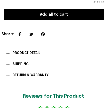
$149.97
Add all to cart
Share
:
PRODUCT DETAIL
SHIPPING
RETURN & WARRANTY
Reviews for This Product