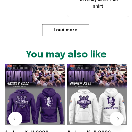
he really likes this
shirt
Load more
You may also like