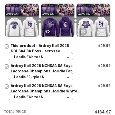
This product:
Ardrey Kell 2026
$49.99
NCHSAA 8A Boys Lacrosse
Champions Hoodie White Good
Hoodie / White / S
Fathers Day Gifts
Ardrey Kell 2026 NCHSAA 8A Boys
$49.99
Lacrosse Champions Hoodie Fan
Merch Fathers Day Presents
Hoodie / Purple / S
Ardrey Kell 2026 NCHSAA 8A Boys
$49.99
Lacrosse Champions Hoodie White
Simple Father's Day Gift Ideas
Hoodie / White / S
TOTAL PRICE
$134.97