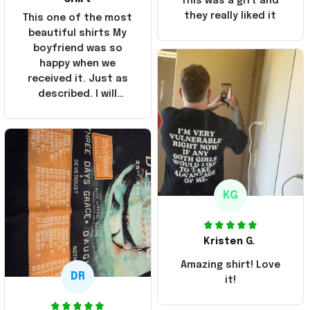
This was a gift and
they really liked it
This one of the most
beautiful shirts My
boyfriend was so
happy when we
received it. Just as
described. I will
ordering more items.
Thank you and Aloha
KG
Kristen G.
Amazing shirt! Love
DR
it!