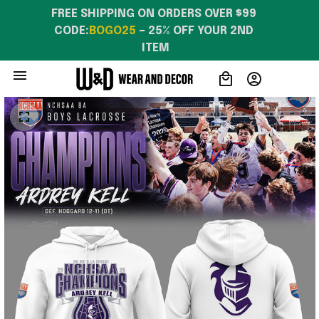
FREE SHIPPING ON ORDERS OVER $99 
CODE:
BOGO25
 – 25% OFF YOUR 2ND 
ITEM