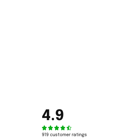
4.9
919 customer ratings