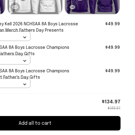
ey Kell 2026 NCHSAA 8A Boys Lacrosse
$49.99
an Merch Fathers Day Presents
HSAA 8A Boys Lacrosse Champions
$49.99
athers Day Gifts
HSAA 8A Boys Lacrosse Champions
$49.99
 Father's Day Gifts
$134.97
$149.97
Add all to cart