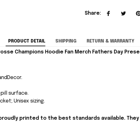
Share
:
PRODUCT DETAIL
SHIPPING
RETURN & WARRANTY
crosse Champions Hoodie Fan Merch Fathers Day Prese
andDecor.
pill surface.
ket; Unisex sizing.
proudly printed to the best standards available. They