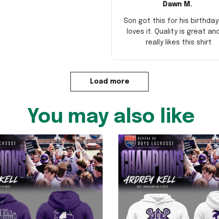
Dawn M.
Son got this for his birthda
loves it. Quality is great an
really likes this shirt
Load more
You may also like