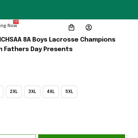
HOT
ing Now
 NCHSAA 8A Boys Lacrosse Champions 
h Fathers Day Presents
2XL
3XL
4XL
5XL