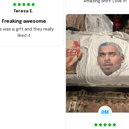
Amazing shirt! Love it!
Teresa E.
Freaking awesome
s was a gift and they really
liked it
DM