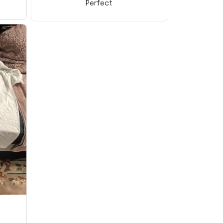
Perfect