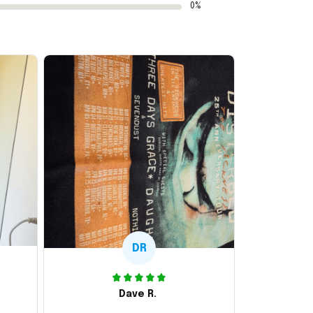
0%
DR
Dave R.