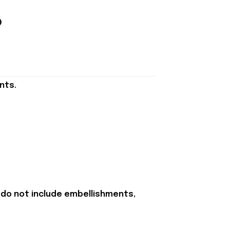
nts.
 do not include embellishments,