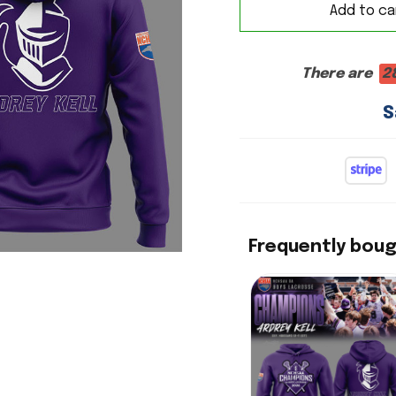
Add to ca
There are
2
S
Frequently bou