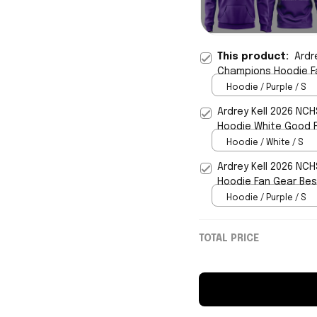
This product:
Ardr
Champions Hoodie F
Hoodie / Purple / S
Ardrey Kell 2026 NC
Hoodie White Good F
Hoodie / White / S
Ardrey Kell 2026 NC
Hoodie Fan Gear Best
Hoodie / Purple / S
TOTAL PRICE