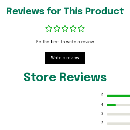
Reviews for This Product
Be the first to write a review
Write a review
Store Reviews
5
4
3
2