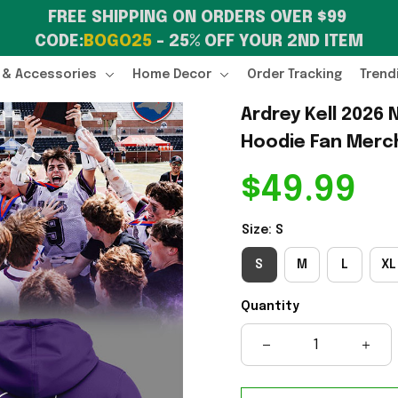
FREE SHIPPING ON ORDERS OVER $99 
CODE:
BOGO25
 – 25% OFF YOUR 2ND ITEM
 & Accessories
Home Decor
Order Tracking
Trend
Ardrey Kell 2026
Hoodie Fan Merc
$49.99
Size: S
S
M
L
XL
Quantity