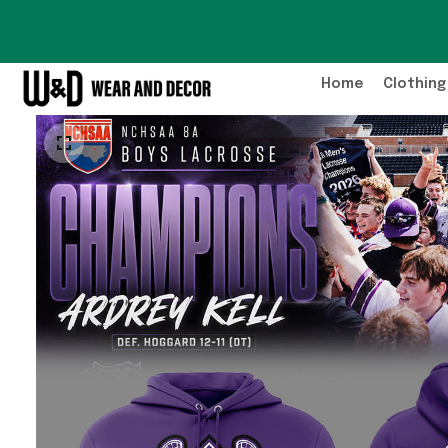
Home
Clothing