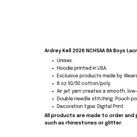
Ardrey Kell 2026 NCHSAA 8A Boys La
Unisex.
Hoodie printed in USA.
Exclusive products made by: Wear
8 oz 50/50 cotton/poly.
Air jet yarn creates a smooth, low-
Double needle stitching; Pouch poc
Decoration type: Digital Print.
All products are made to order and 
such as rhinestones or glitter.