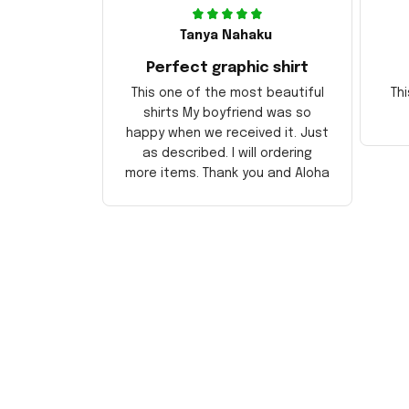
Tanya Nahaku
Perfect graphic shirt
This one of the most beautiful
Thi
shirts My boyfriend was so
happy when we received it. Just
as described. I will ordering
more items. Thank you and Aloha