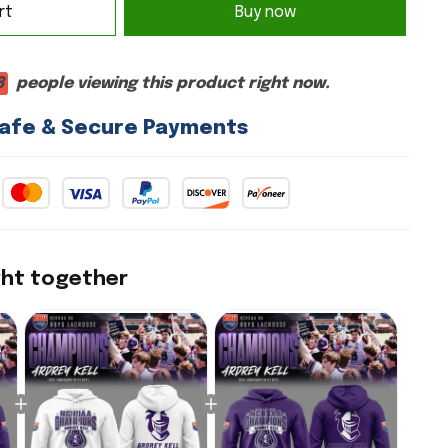
rt
Buy now
9
people viewing this product right now.
afe & Secure Payments
ght together