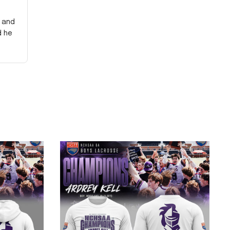
y and
d he