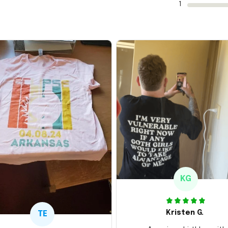
1
KG
Kristen G.
TE