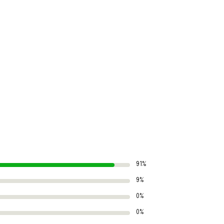
91%
9%
0%
0%