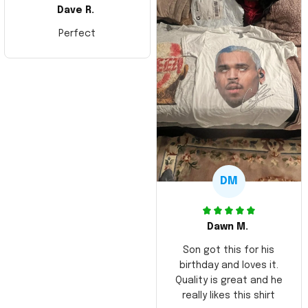
Dave R.
Perfect
DM
Dawn M.
Son got this for his
birthday and loves it.
Quality is great and he
really likes this shirt