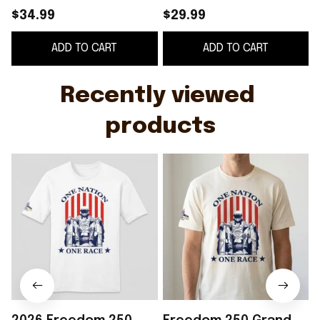
One Race Shirt Gift
2
$34.99
$29.99
For Racing Fans
ADD TO CART
ADD TO CART
Recently viewed 
products