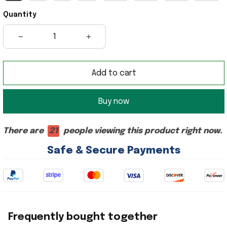
Quantity
Add to cart
Buy now
There are
21
people viewing this product right now.
Safe & Secure Payments
Frequently bought together