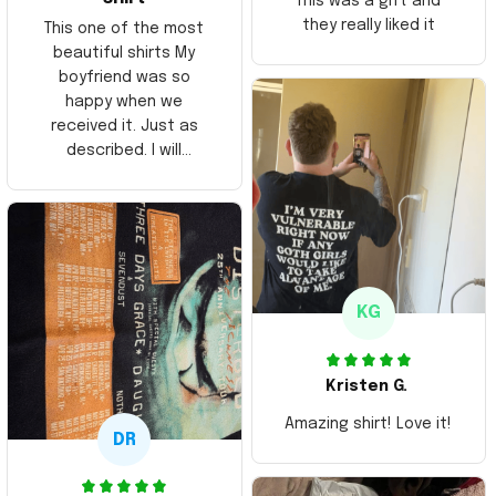
This was a gift and
they really liked it
This one of the most
beautiful shirts My
boyfriend was so
happy when we
received it. Just as
described. I will
ordering more items.
Thank you and Aloha
KG
Kristen G.
Amazing shirt! Love it!
DR