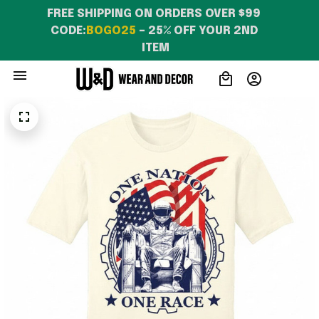
FREE SHIPPING ON ORDERS OVER $99 
CODE:
BOGO25
 – 25% OFF YOUR 2ND 
ITEM