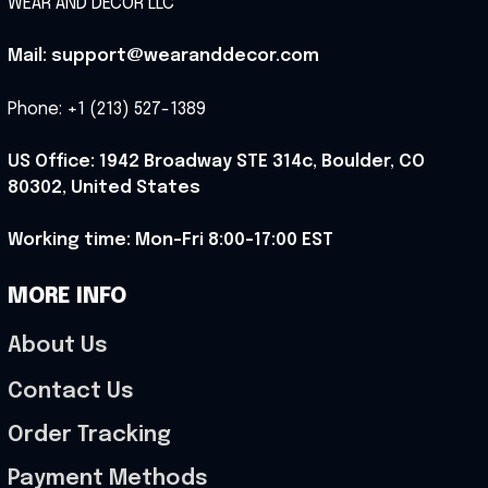
WEAR AND DECOR LLC
Mail: support@wearanddecor.com
Phone: +1 (213) 527-1389
US Office: 1942 Broadway STE 314c, Boulder, CO 
80302, United States
Working time: Mon-Fri 8:00-17:00 EST
MORE INFO
About Us
Contact Us
Order Tracking
Payment Methods