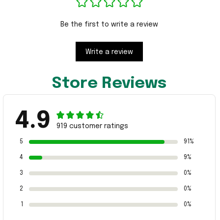
Be the first to write a review
Write a review
Store Reviews
4.9
919 customer ratings
5
91%
4
9%
3
0%
2
0%
1
0%