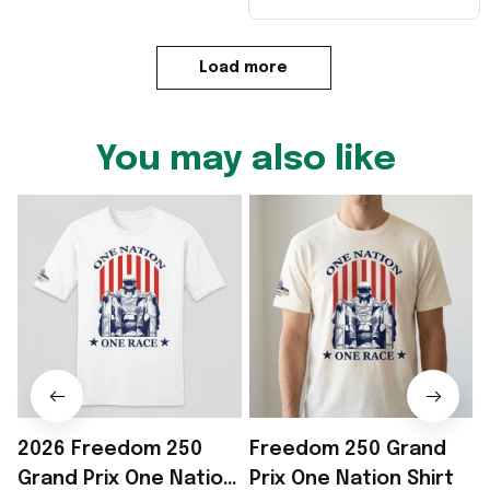
Load more
You may also like
2026 Freedom 250
Freedom 250 Grand
Grand Prix One Nation
Prix One Nation Shirt