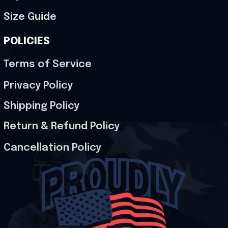
Size Guide
POLICIES
Terms of Service
Privacy Policy
Shipping Policy
Return & Refund Policy
Cancellation Policy