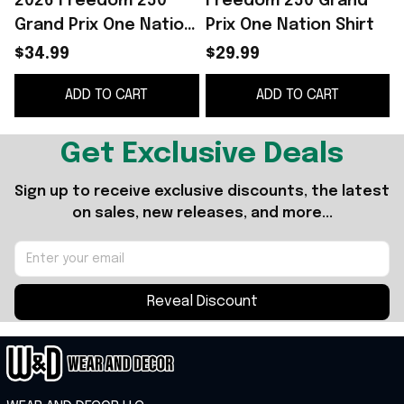
2026 Freedom 250
Freedom 250 Grand
Grand Prix One Nation
Prix One Nation Shirt
One Race Shirt Gift
2
$34.99
$29.99
For Racing Fans
ADD TO CART
ADD TO CART
Get Exclusive Deals
Sign up to receive exclusive discounts, the latest 
on sales, new releases, and more...
Reveal Discount