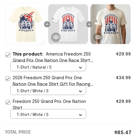
This product:
America Freedom 250
$29.99
Grand Prix One Nation One Race Shirt
2026 Patriotic Gift For Him
T-Shirt / Natural / S
2026 Freedom 250 Grand Prix One
$34.99
Nation One Race Shirt Gift For Racing
Fans
T-Shirt / White / S
Freedom 250 Grand Prix One Nation
$29.99
Shirt
T-Shirt / White / S
TOTAL PRICE
$85.47