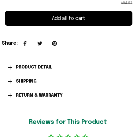
$94.97
Add all to cart
Share
:
PRODUCT DETAIL
SHIPPING
RETURN & WARRANTY
Reviews for This Product