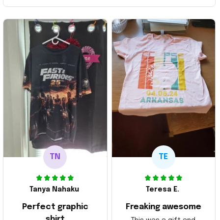
TN
TE
Tanya Nahaku
Teresa E.
Perfect graphic
Freaking awesome
shirt