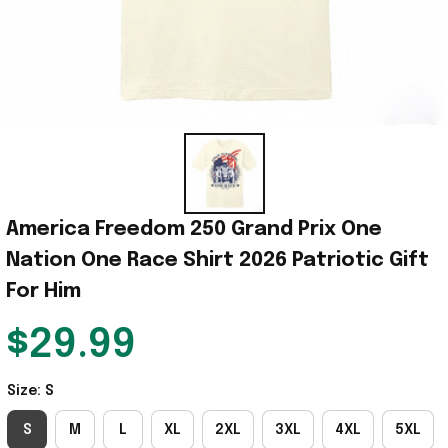
America Freedom 250 Grand Prix One 
Nation One Race Shirt 2026 Patriotic Gift 
For Him
$29.99
Size: S
S
M
L
XL
2XL
3XL
4XL
5XL