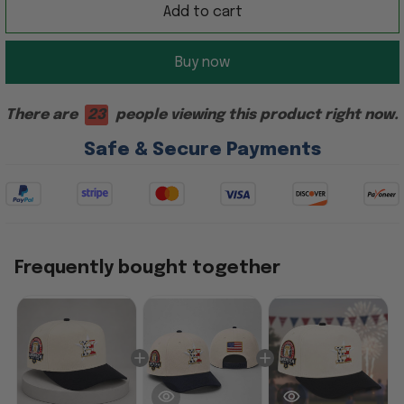
Add to cart
Buy now
There are
23
people viewing this product right now.
Safe & Secure Payments
Frequently bought together