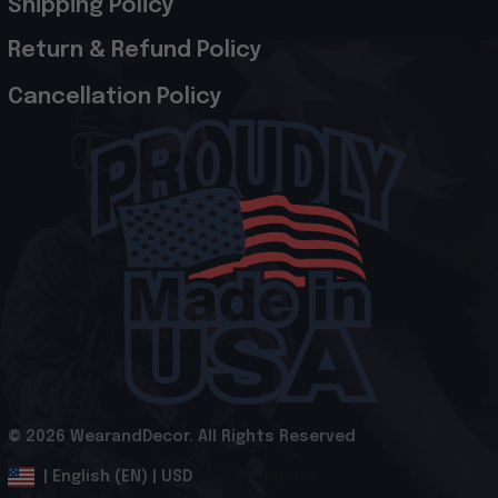
Shipping Policy
Return & Refund Policy
Cancellation Policy
© 2026 WearandDecor. All Rights Reserved
.
DMCA Report
| English (EN) | USD