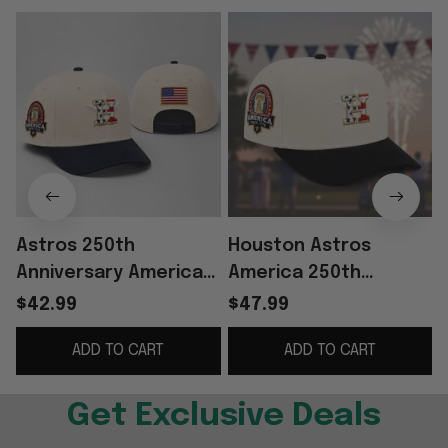
Astros 250th
Houston Astros
Anniversary America
America 250th
Since 1776 Hat
Anniversary Hat
$42.99
$47.99
Embroidered Astros
ADD TO CART
ADD TO CART
Merch 4th Of July
Gift For Fans
Get Exclusive Deals