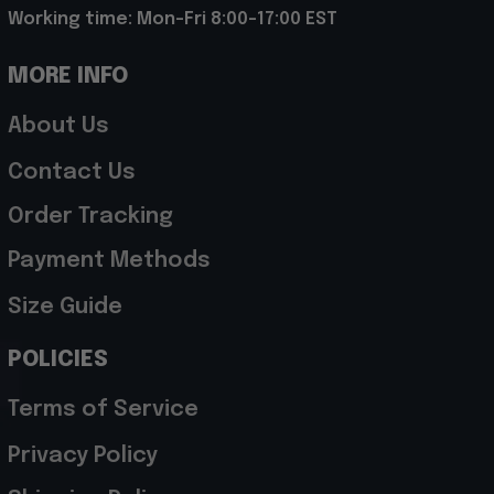
Working time: Mon-Fri 8:00-17:00 EST
MORE INFO
About Us
Contact Us
Order Tracking
Payment Methods
Size Guide
POLICIES
Terms of Service
Privacy Policy