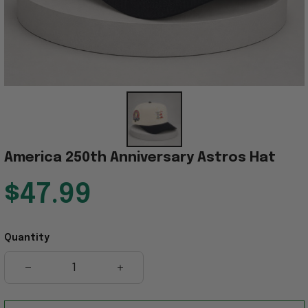
America 250th Anniversary Astros Hat
$47.99
Quantity