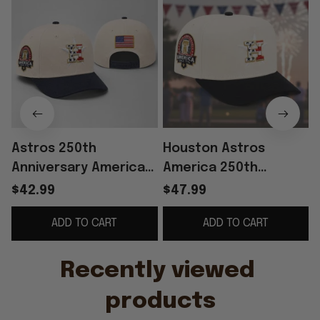
Astros 250th
Houston Astros
Anniversary America
America 250th
Since 1776 Hat
Anniversary Hat
$42.99
$47.99
Embroidered Astros
ADD TO CART
ADD TO CART
Merch 4th Of July
Gift For Fans
Recently viewed 
products