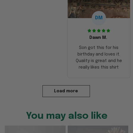
DM
Dawn M.
Son got this for his
birthday and loves it.
Quality is great and he
really likes this shirt
Load more
You may also like