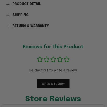
PRODUCT DETAIL
SHIPPING
RETURN & WARRANTY
Reviews for This Product
Be the first to write a review
Write a review
Store Reviews