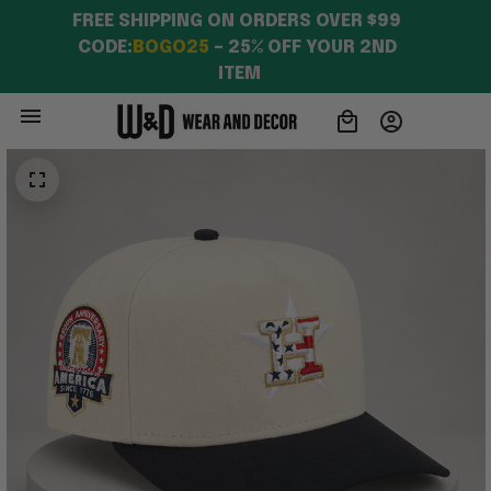
FREE SHIPPING ON ORDERS OVER $99 
CODE:
BOGO25
 – 25% OFF YOUR 2ND 
ITEM