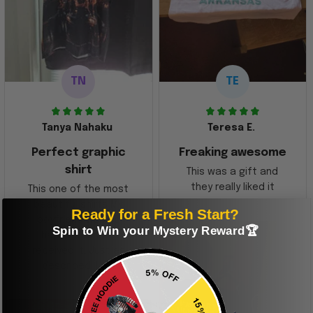
TN
TE
Tanya Nahaku
Teresa E.
Perfect graphic
Freaking awesome
shirt
This was a gift and
they really liked it
This one of the most
beautiful shirts My
Ready for a Fresh Start?
boyfriend was so
Spin to Win your Mystery Reward🏆
happy when we
received it. Just as
described. I will
ordering more items.
Thank you and Aloha