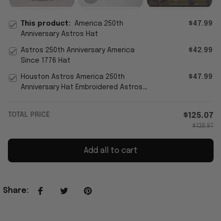
This product:
America 250th
$47.99
Anniversary Astros Hat
Astros 250th Anniversary America
$42.99
Since 1776 Hat
Houston Astros America 250th
$47.99
Anniversary Hat Embroidered Astros
Merch 4th Of July Gift For Fans
TOTAL PRICE
$125.07
$138.97
Add all to cart
Share
: