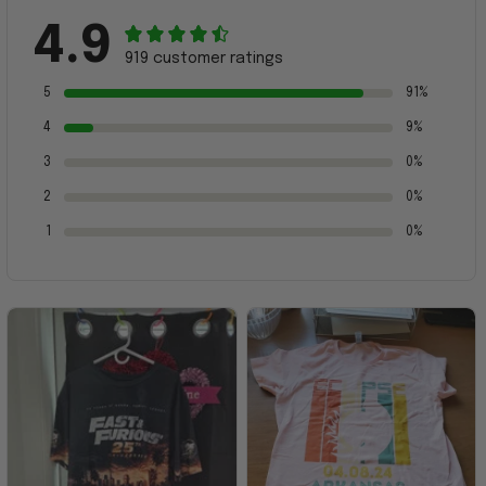
4.9
919 customer ratings
5
91%
4
9%
3
0%
2
0%
1
0%