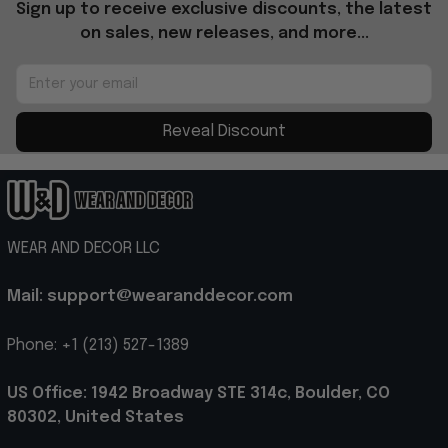
Sign up to receive exclusive discounts, the latest 
on sales, new releases, and more...
Reveal Discount
WEAR AND DECOR LLC
Mail: support@wearanddecor.com
Phone: +1 (213) 527-1389
US Office: 1942 Broadway STE 314c, Boulder, CO 
80302, United States