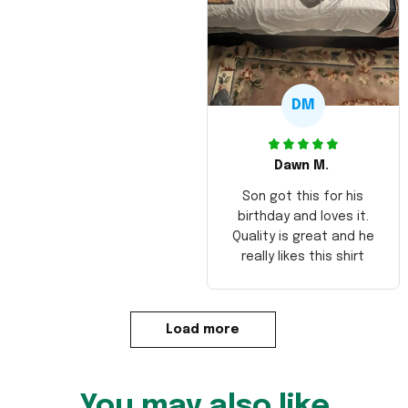
DM
Dawn M.
Son got this for his
birthday and loves it.
Quality is great and he
really likes this shirt
Load more
You may also like