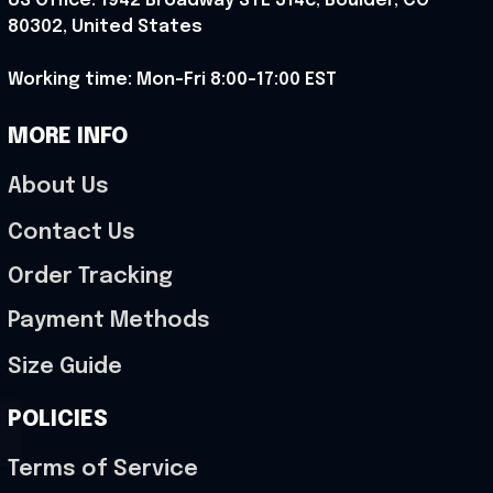
US Office: 1942 Broadway STE 314c, Boulder, CO 
80302, United States
Working time: Mon-Fri 8:00-17:00 EST
MORE INFO
About Us
Contact Us
Order Tracking
Payment Methods
Size Guide
POLICIES
Terms of Service