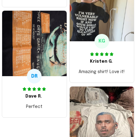
ordering more items.
Thank you and Aloha
KG
Kristen G.
Amazing shirt! Love it!
DR
Dave R.
Perfect