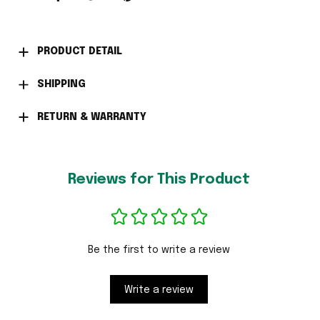
PRODUCT DETAIL
SHIPPING
RETURN & WARRANTY
Reviews for This Product
Be the first to write a review
Write a review