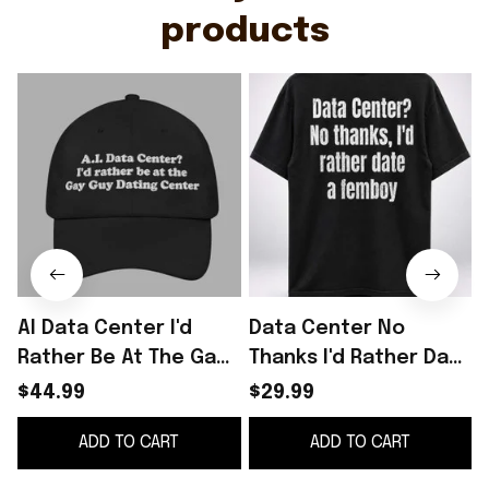
products
AI Data Center I'd
Data Center No
Rather Be At The Gay
Thanks I'd Rather Date
Q
Guy Dating Center
A Femboy Shirt Anti AI
$44.99
$29.99
Hat
Apparel LGBTQ Gifts
ADD TO CART
ADD TO CART
Ideas
C