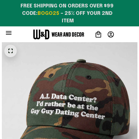
FREE SHIPPING ON ORDERS OVER $99 
CODE:
BOGO25
 – 25% OFF YOUR 2ND 
ITEM