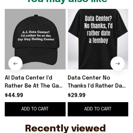
AI Data Center I'd
Data Center No
Rather Be At The Gay
Thanks I'd Rather Date
Q
Guy Dating Center
A Femboy Shirt Anti AI
$44.99
$29.99
Hat
Apparel LGBTQ Gifts
ADD TO CART
ADD TO CART
Ideas
C
Recently viewed 