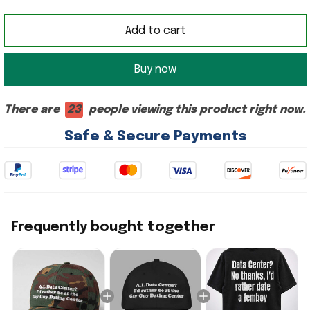
Add to cart
Buy now
There are
23
people viewing this product right now.
Safe & Secure Payments
Frequently bought together