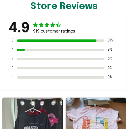
Store Reviews
4.9
919 customer ratings
5
91%
4
9%
3
0%
2
0%
1
0%