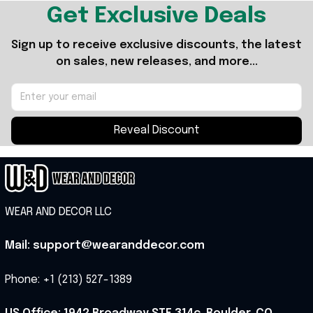
Get Exclusive Deals
Sign up to receive exclusive discounts, the latest 
on sales, new releases, and more...
Reveal Discount
WEAR AND DECOR LLC
Mail: support@wearanddecor.com
Phone: +1 (213) 527-1389