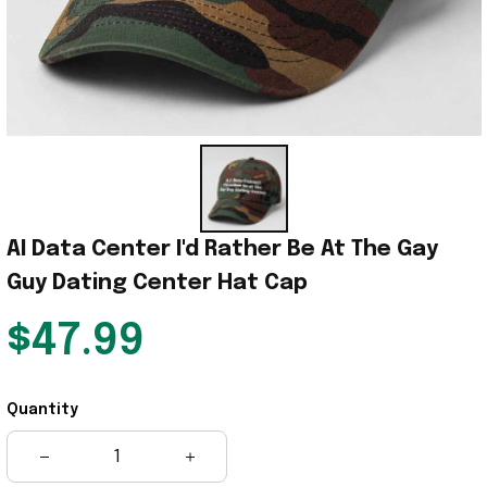
AI Data Center I'd Rather Be At The Gay 
Guy Dating Center Hat Cap
$47.99
Quantity