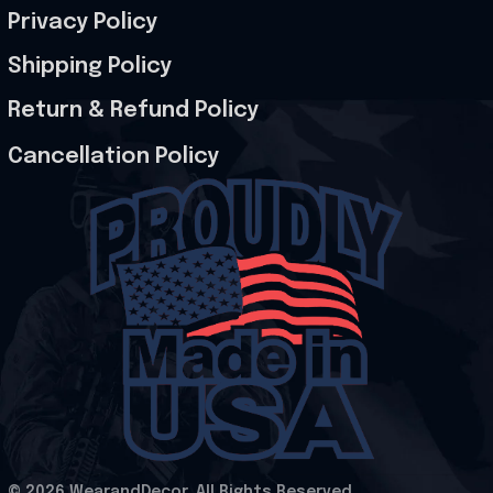
Privacy Policy
Shipping Policy
Return & Refund Policy
Cancellation Policy
© 2026 WearandDecor. All Rights Reserved
.