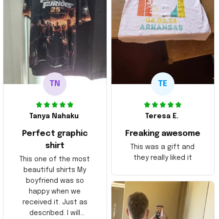
TN
TE
Tanya Nahaku
Teresa E.
Perfect graphic
Freaking awesome
shirt
This was a gift and
they really liked it
This one of the most
beautiful shirts My
boyfriend was so
happy when we
received it. Just as
described. I will