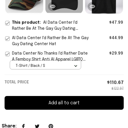
This product:
AI Data Center I'd
$47.99
Rather Be At The Gay Guy Dating
Center Hat Cap
AI Data Center I'd Rather Be At The Gay
$44.99
Guy Dating Center Hat
Data Center No Thanks I'd Rather Date
$29.99
A Femboy Shirt Anti AI Apparel LGBTQ
Gifts Ideas
T-Shirt / Black / S
TOTAL PRICE
$110.67
$122.97
Add all to cart
Share
: