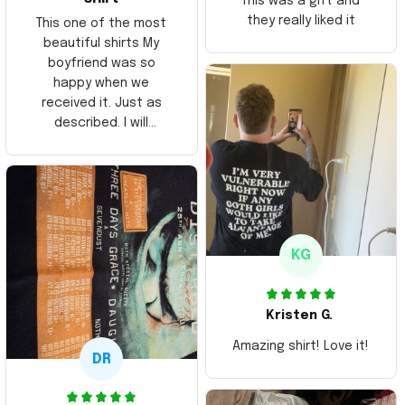
This was a gift and
they really liked it
This one of the most
beautiful shirts My
boyfriend was so
happy when we
received it. Just as
described. I will
ordering more items.
Thank you and Aloha
KG
Kristen G.
Amazing shirt! Love it!
DR