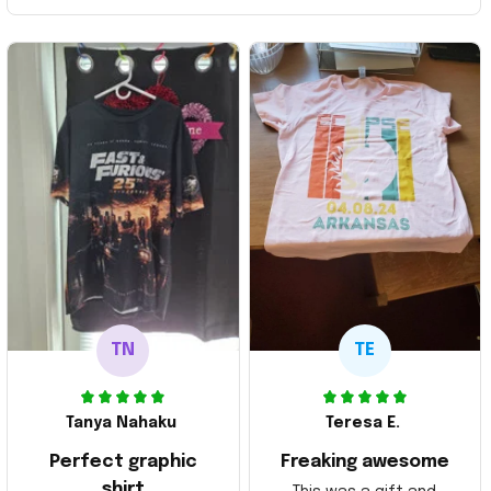
TN
TE
Tanya Nahaku
Teresa E.
Perfect graphic
Freaking awesome
shirt