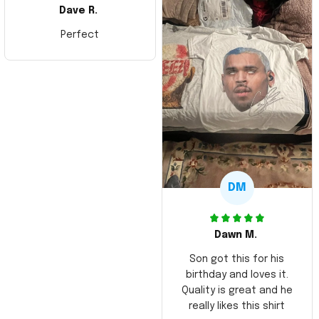
Dave R.
Perfect
DM
Dawn M.
Son got this for his
birthday and loves it.
Quality is great and he
really likes this shirt