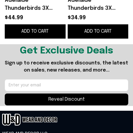
Adelaide
Adelaide
Thunderbirds 3X
Thunderbirds 3X
Champions 2026 Black
Suncorp Super
$44.99
$34.99
Hoodie Thunderbirds
Netball Champions
ADD TO CART
ADD TO CART
Merch Gift For
2026 Shirt
Netball Fans
Thunderbirds Merch
Black
Get Exclusive Deals
Sign up to receive exclusive discounts, the latest 
on sales, new releases, and more...
Reveal Discount