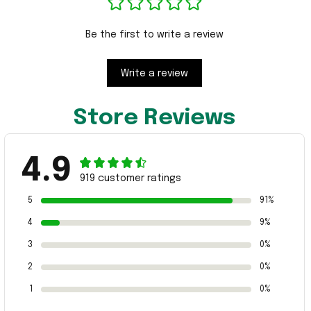
Be the first to write a review
Write a review
Store Reviews
4.9
919 customer ratings
5
91%
4
9%
3
0%
2
0%
1
0%