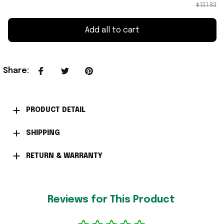
$131.93
Add all to cart
Share
:
PRODUCT DETAIL
SHIPPING
RETURN & WARRANTY
Reviews for This Product