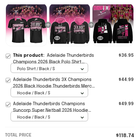
This product:
Adelaide Thunderbirds
$36.95
Champions 2026 Black Polo Shirt
Thunderbirds Merch Gift For Netball
Polo Shirt / Black / S
Fans
Adelaide Thunderbirds 3X Champions
$44.99
2026 Black Hoodie Thunderbirds Merch
Gift For Netball Fans
Hoodie / Black / S
Adelaide Thunderbirds Champions
$49.99
Suncorp Super Netball 2026 Hoodie
Adelaide Thunderbirds Merch
Hoodie / Black / S
TOTAL PRICE
$118.74