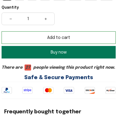
Quantity
Add to cart
Buy now
There are
27
people viewing this product right now.
Safe & Secure Payments
Frequently bought together