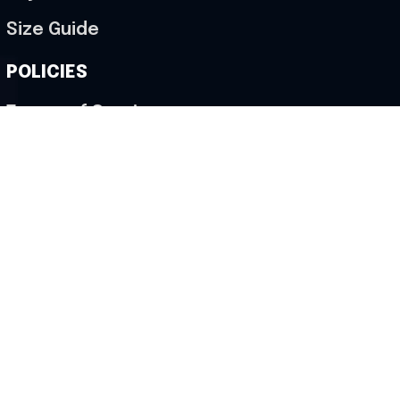
Size Guide
POLICIES
Terms of Service
Privacy Policy
Shipping Policy
Return & Refund Policy
Cancellation Policy