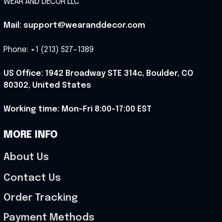
WEAR AND DECOR LLC
Mail: support@wearanddecor.com
Phone: +1 (213) 527-1389
US Office: 1942 Broadway STE 314c, Boulder, CO 
80302, United States
Working time: Mon-Fri 8:00-17:00 EST
MORE INFO
About Us
Contact Us
Order Tracking
Payment Methods