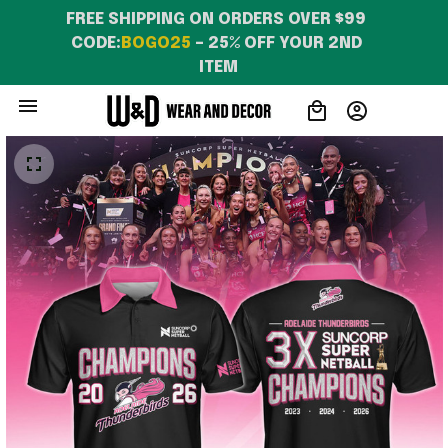
FREE SHIPPING ON ORDERS OVER $99 
CODE:
BOGO25
 – 25% OFF YOUR 2ND 
ITEM