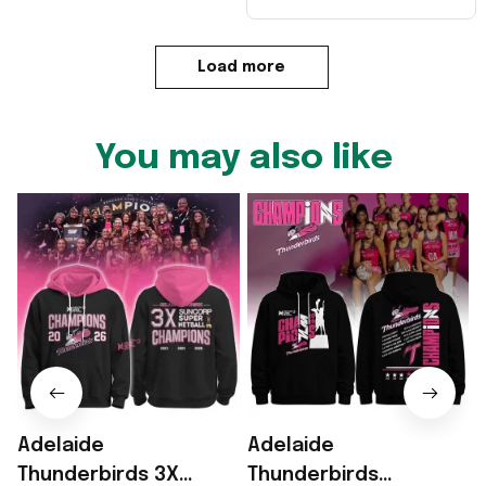
Load more
You may also like
Adelaide
Adelaide
Thunderbirds 3X
Thunderbirds