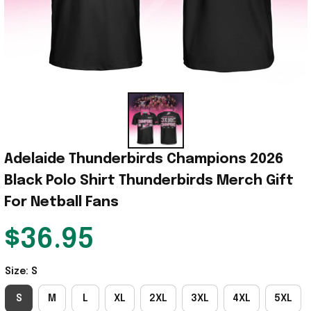
Adelaide Thunderbirds Champions 2026 
Black Polo Shirt Thunderbirds Merch Gift 
For Netball Fans
$36.95
Size: S
S
M
L
XL
2XL
3XL
4XL
5XL