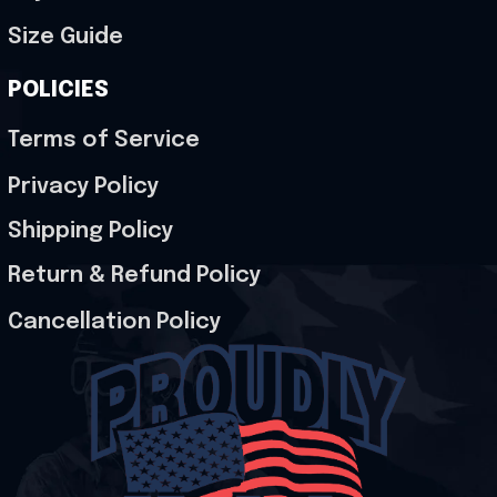
Size Guide
POLICIES
Terms of Service
Privacy Policy
Shipping Policy
Return & Refund Policy
Cancellation Policy