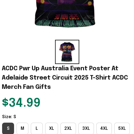
ACDC Pwr Up Australia Event Poster At 
Adelaide Street Circuit 2025 T-Shirt ACDC 
Merch Fan Gifts
$34.99
Size: S
S
M
L
XL
2XL
3XL
4XL
5XL