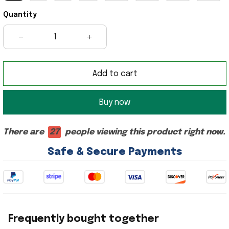
Quantity
Add to cart
Buy now
There are
27
people viewing this product right now.
Safe & Secure Payments
Frequently bought together