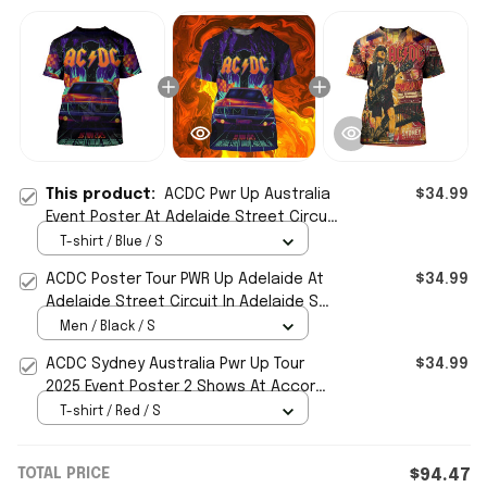
This product:
ACDC Pwr Up Australia
$34.99
Event Poster At Adelaide Street Circuit
2025 T-Shirt ACDC Merch Fan Gifts
T-shirt / Blue / S
ACDC Poster Tour PWR Up Adelaide At
$34.99
Adelaide Street Circuit In Adelaide SA
On Nov 30 2025 Shirt
Men / Black / S
ACDC Sydney Australia Pwr Up Tour
$34.99
2025 Event Poster 2 Shows At Accor
Stadium T-Shirt ACDC Merch
T-shirt / Red / S
TOTAL PRICE
$94.47