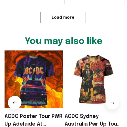
Load more
You may also like
ACDC Poster Tour PWR
ACDC Sydney
Up Adelaide At
Australia Pwr Up Tour