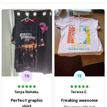
TN
TE
Tanya Nahaku
Teresa E.
Perfect graphic
Freaking awesome
shirt