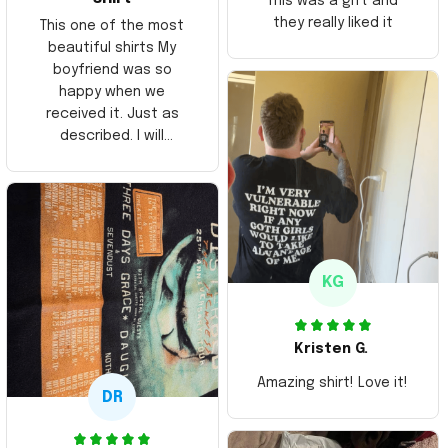
This was a gift and
they really liked it
This one of the most
beautiful shirts My
boyfriend was so
happy when we
received it. Just as
described. I will
ordering more items.
Thank you and Aloha
KG
Kristen G.
Amazing shirt! Love it!
DR