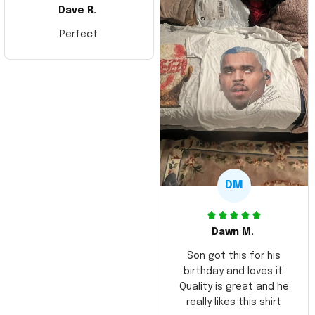
Dave R.
Perfect
DM
Dawn M.
Son got this for his
birthday and loves it.
Quality is great and he
really likes this shirt