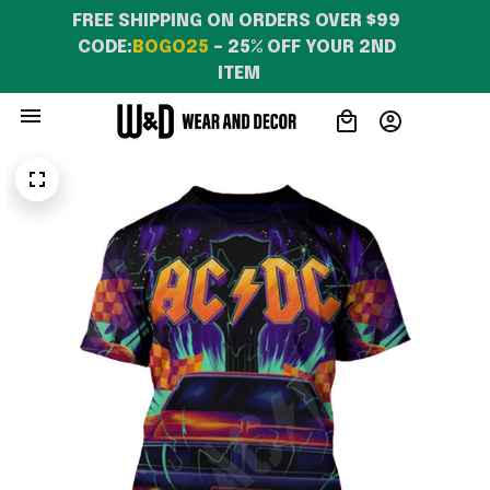
FREE SHIPPING ON ORDERS OVER $99 
CODE:
BOGO25
 – 25% OFF YOUR 2ND 
ITEM