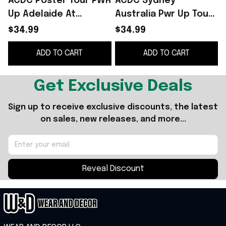
ACDC Poster Tour PWR
ACDC Sydney
Up Adelaide At
Australia Pwr Up Tour
Adelaide Street
2025 Event Poster 2
$34.99
$34.99
Circuit In Adelaide SA
Shows At Accor
ADD TO CART
ADD TO CART
On Nov 30 2025 Shirt
Stadium T-Shirt ACDC
F
Merch
Get Exclusive Deals
Sign up to receive exclusive discounts, the latest 
on sales, new releases, and more...
Reveal Discount