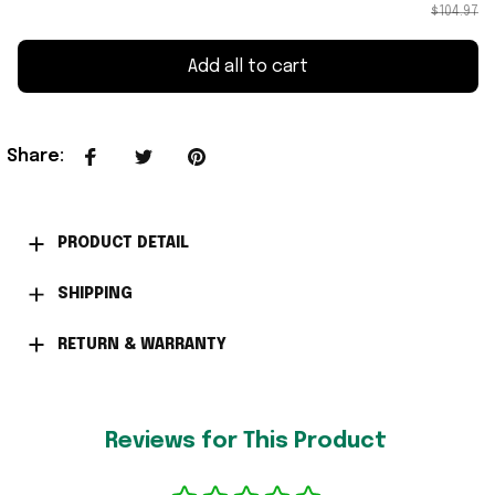
$104.97
Add all to cart
Share
:
PRODUCT DETAIL
SHIPPING
RETURN & WARRANTY
Reviews for This Product