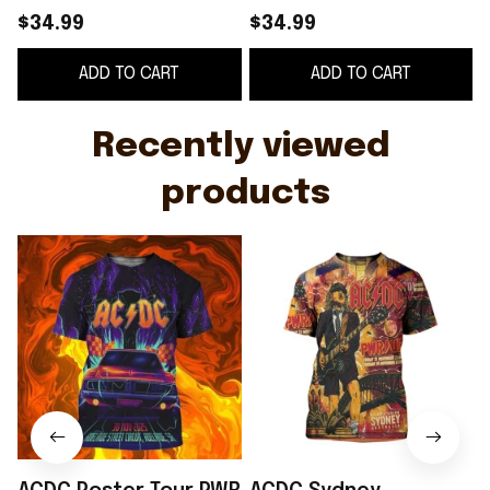
Adelaide Street
2025 Event Poster 2
$34.99
$34.99
Circuit In Adelaide SA
Shows At Accor
ADD TO CART
ADD TO CART
On Nov 30 2025 Shirt
Stadium T-Shirt ACDC
F
Merch
Recently viewed 
products