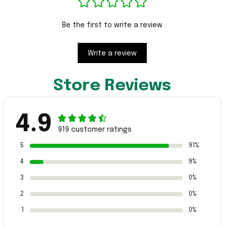
Be the first to write a review
Write a review
Store Reviews
4.9
919 customer ratings
5
91%
4
9%
3
0%
2
0%
1
0%