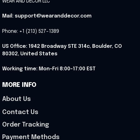
WEAR AND DECOR LLC
Mail: support@wearanddecor.com
Phone: +1 (213) 527-1389
US Office: 1942 Broadway STE 314c, Boulder, CO 
80302, United States
Working time: Mon-Fri 8:00-17:00 EST
MORE INFO
About Us
Contact Us
Order Tracking
Payment Methods