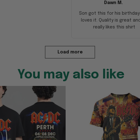
Dawn M.
Son got this for his birthda
loves it. Quality is great an
really likes this shirt
Load more
You may also like