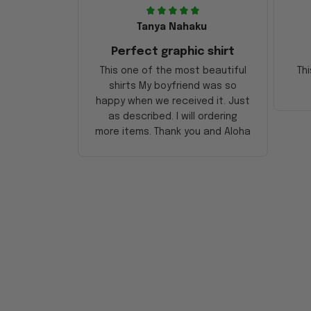
Tanya Nahaku
Perfect graphic shirt
This one of the most beautiful
Thi
shirts My boyfriend was so
happy when we received it. Just
as described. I will ordering
more items. Thank you and Aloha