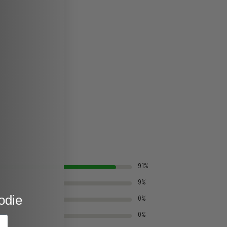
91%
9%
odie
0%
0%