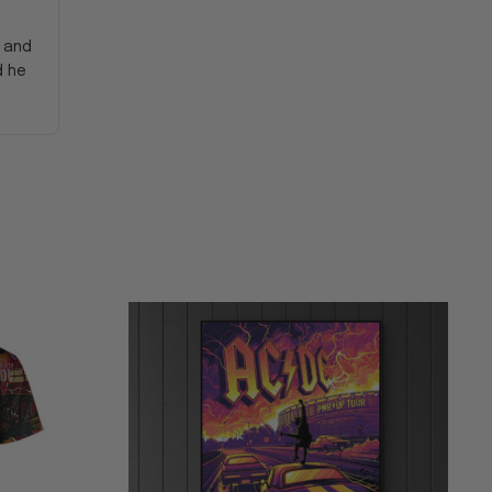
y and
d he