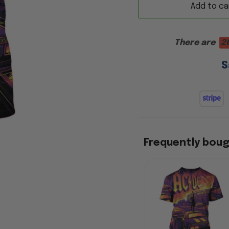
Add to ca
There are
2
S
Frequently bou