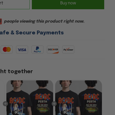
rt
Buy now
6
people viewing this product right now.
afe & Secure Payments
ght together