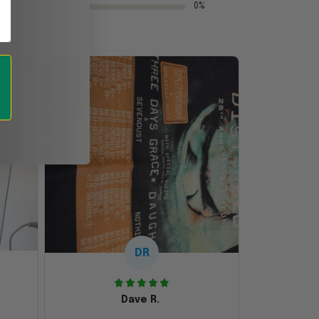
0%
DR
Dave R.