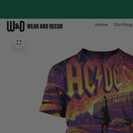
Home
Clothing