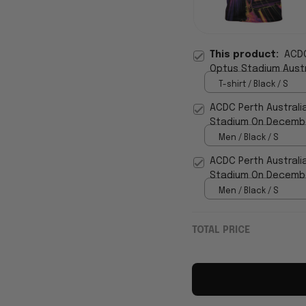
This product:
ACDC
Optus Stadium Austra
T-shirt / Black / S
ACDC Perth Australi
Stadium On December
WearandDecor
Men / Black / S
ACDC Perth Australi
Stadium On December
WearandDecor
Men / Black / S
TOTAL PRICE