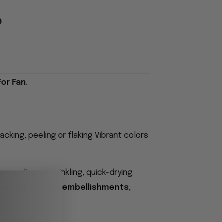
or Fan.
acking, peeling or flaking Vibrant colors
 peeling, or wrinkling, quick-drying.
 do not include embellishments,