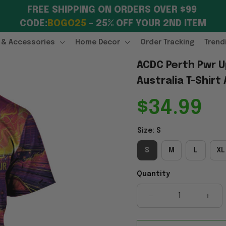
FREE SHIPPING ON ORDERS OVER $99 
CODE:
BOGO25
 – 25% OFF YOUR 2ND ITEM
 & Accessories
Home Decor
Order Tracking
Trend
ACDC Perth Pwr U
Australia T-Shirt
$34.99
Size: S
S
M
L
XL
Quantity