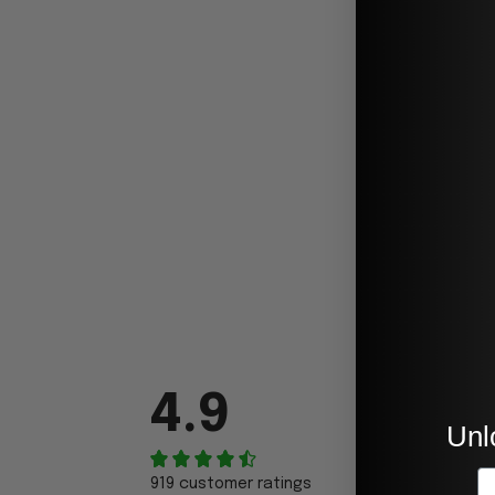
4.9
Unl
E
919 customer ratings