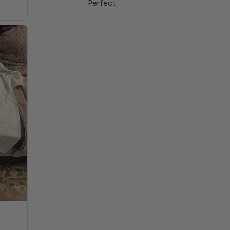
Perfect