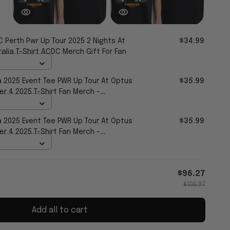
 Perth Pwr Up Tour 2025 2 Nights At
$34.99
lia T-Shirt ACDC Merch Gift For Fan
a 2025 Event Tee PWR Up Tour At Optus
$35.99
 4 2025 T-Shirt Fan Merch -
a 2025 Event Tee PWR Up Tour At Optus
$35.99
 4 2025 T-Shirt Fan Merch -
$96.27
$106.97
Add all to cart