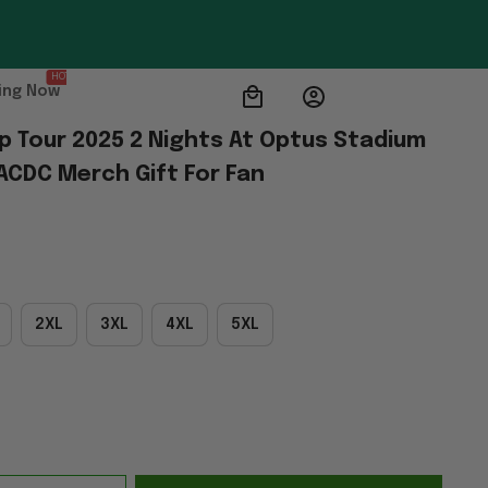
HOT
ing Now
p Tour 2025 2 Nights At Optus Stadium 
 ACDC Merch Gift For Fan
2XL
3XL
4XL
5XL