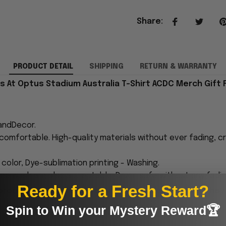
Share
:
PRODUCT DETAIL
SHIPPING
RETURN & WARRANTY
s At Optus Stadium Australia T-Shirt ACDC Merch Gift F
andDecor.
comfortable. High-quality materials without ever fading, cr
n color, Dye-sublimation printing - Washing.
ne wash are also acceptable. Dryer-safe without any fading,
Ready for a Fresh Start?
proudly printed to the best standards available. They
Spin to Win your Mystery Reward🏆