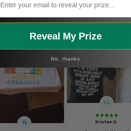
1
Reveal My Prize
No, thanks
KG
Kristen G.
TE