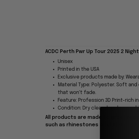
ACDC Perth Pwr Up Tour 2025 2 Night
Unisex
Printed in the USA
Exclusive products made by: Wear
Material Type: Polyester. Soft and 
that won't fade.
Feature: Profession 3D Print-rich i
Condition: Dry clean, hand or machi
All products are made to order and 
such as rhinestones or glitter.