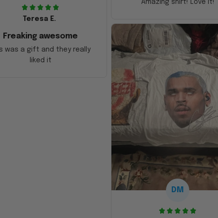
Amazing shirt! Love it!
Teresa E.
Freaking awesome
s was a gift and they really
liked it
DM