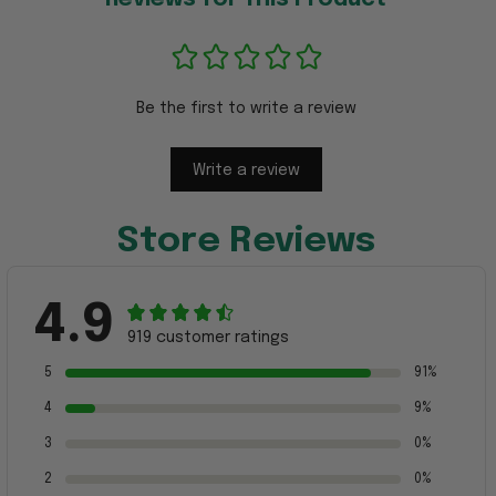
Be the first to write a review
Write a review
Store Reviews
4.9
919 customer ratings
5
91%
4
9%
3
0%
2
0%