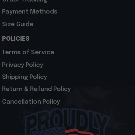
Payment Methods
Size Guide
POLICIES
Terms of Service
Privacy Policy
Shipping Policy
Return & Refund Policy
Cancellation Policy