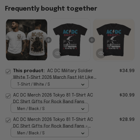
Frequently bought together
This product:
AC DC Military Soldier
$34.99
White T-Shirt 2026 March Fast Hit Like
Thunder Shirt AC DC Merch Gifts
T-Shirt / White / S
AC DC Merch 2026 Tokyo 81 T-Shirt AC
$30.99
DC Shirt Gifts For Rock Band Fans
Men / Black / S
AC DC Merch 2026 Tokyo 81 T-Shirt AC
$28.99
DC Shirt Gifts For Rock Band Fans -
WearandDecor
Men / Black / S