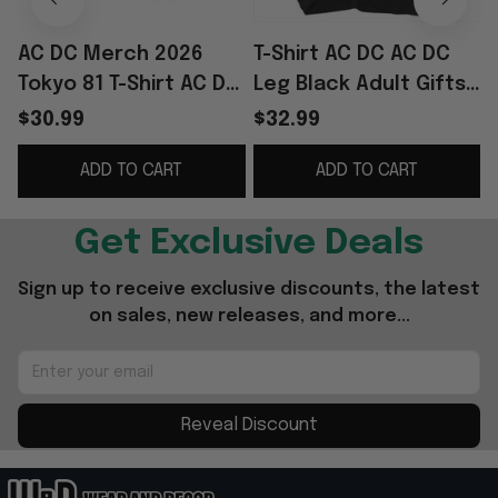
AC DC Merch 2026
T-Shirt AC DC AC DC
Tokyo 81 T-Shirt AC DC
Leg Black Adult Gifts
Shirt Gifts For Rock
For Fans Merch
S
$30.99
$32.99
Band Fans
Clothing
ADD TO CART
ADD TO CART
Get Exclusive Deals
Sign up to receive exclusive discounts, the latest 
on sales, new releases, and more...
Reveal Discount