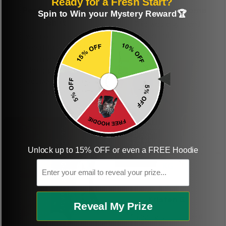
Ready for a Fresh Start?
Perfect graphic
Freaking awesome
Spin to Win your Mystery Reward🏆
shirt
This was a gift and
they really liked it
This one of the most
beautiful shirts My
boyfriend was so
happy when we
received it. Just as
described. I will
ordering more items.
Thank you and Aloha
Unlock up to 15% OFF or even a FREE Hoodie
Email
KG
Kristen G.
Reveal My Prize
Amazing shirt! Love it!
DR