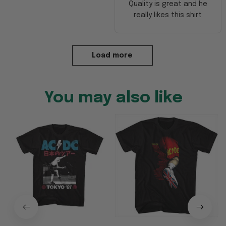
Quality is great and he
really likes this shirt
Load more
You may also like