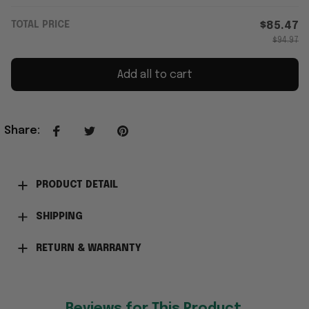
TOTAL PRICE
$85.47
$94.97
Add all to cart
Share
:
PRODUCT DETAIL
SHIPPING
RETURN & WARRANTY
Reviews for This Product