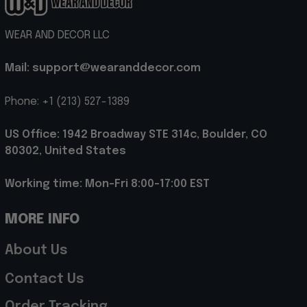
WEAR AND DECOR LLC
Mail: support@wearanddecor.com
Phone: +1 (213) 527-1389
US Office: 1942 Broadway STE 314c, Boulder, CO 
80302, United States
Working time: Mon-Fri 8:00-17:00 EST
MORE INFO
About Us
Contact Us
Order Tracking