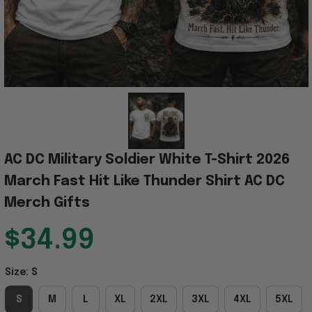
AC DC Military Soldier White T-Shirt 2026 
March Fast Hit Like Thunder Shirt AC DC 
Merch Gifts
$34.99
Size: S
S
M
L
XL
2XL
3XL
4XL
5XL