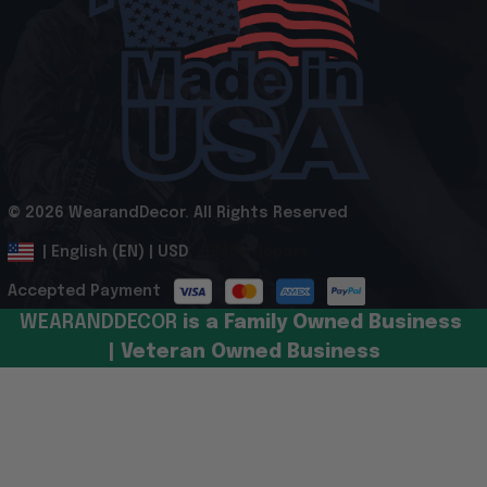
© 2026 WearandDecor. All Rights Reserved
.
DMCA Report
| English (EN) | USD
Accepted Payment
WEARANDDECOR 
is a Family Owned Business 
| Veteran Owned Business