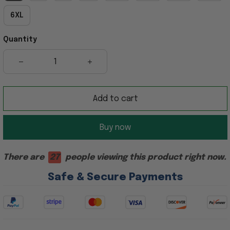
6XL
Quantity
Add to cart
Buy now
There are
27
people viewing this product right now.
Safe & Secure Payments