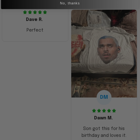
No, thanks
Dave R.
Perfect
DM
Dawn M.
Son got this for his
birthday and loves it.