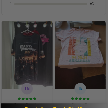
1
0%
TN
TE
Tanya Nahaku
Teresa E.