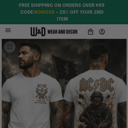
FREE SHIPPING ON ORDERS OVER $99 
CODE:
BOGO25
 – 25% OFF YOUR 2ND 
ITEM