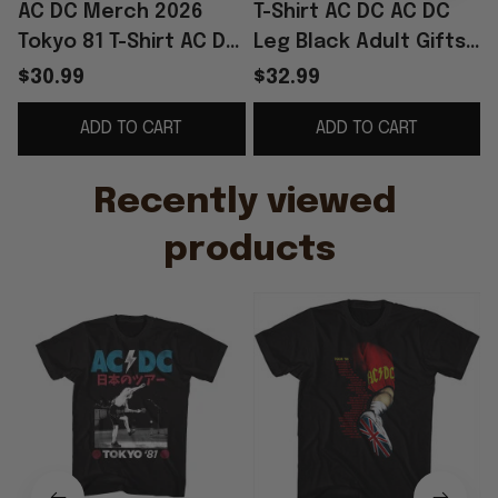
AC DC Merch 2026
T-Shirt AC DC AC DC
Tokyo 81 T-Shirt AC DC
Leg Black Adult Gifts
Shirt Gifts For Rock
For Fans Merch
S
$30.99
$32.99
Band Fans
Clothing
ADD TO CART
ADD TO CART
Recently viewed 
products