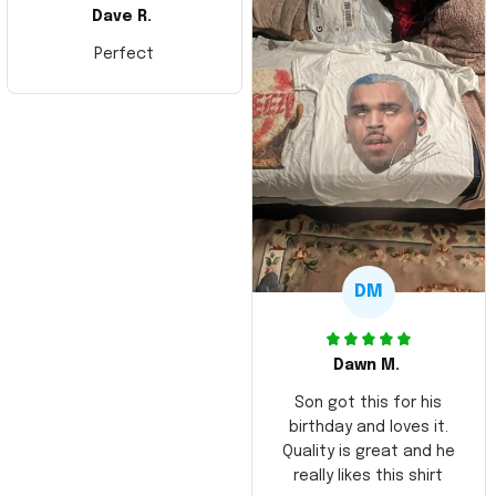
Dave R.
Perfect
DM
Dawn M.
Son got this for his
birthday and loves it.
Quality is great and he
really likes this shirt