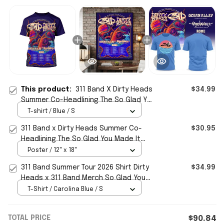
This product:
311 Band X Dirty Heads
$34.99
Summer Co-Headlining The So Glad You
Made It Tour 2026 Schedule Tour Dates
T-shirt / Blue / S
T-Shirt
311 Band x Dirty Heads Summer Co-
$30.95
Headlining The So Glad You Made It
Tour 2026 Schedule Tour Dates Poster
Poster / 12" x 18"
Decor
311 Band Summer Tour 2026 Shirt Dirty
$34.99
Heads x 311 Band Merch So Glad You
Made It Tour 2026 T-Shirt
T-Shirt / Carolina Blue / S
TOTAL PRICE
$90.84