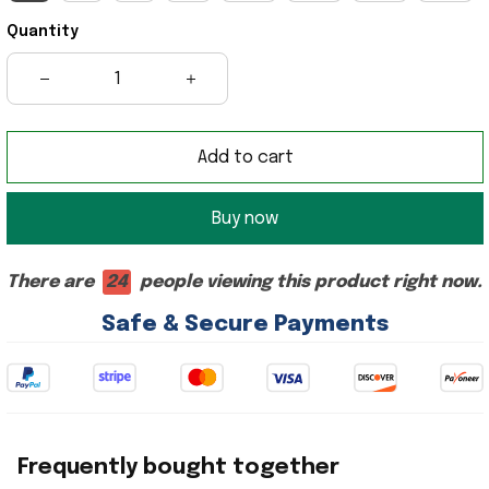
Quantity
Add to cart
Buy now
There are
24
people viewing this product right now.
Safe & Secure Payments
Frequently bought together