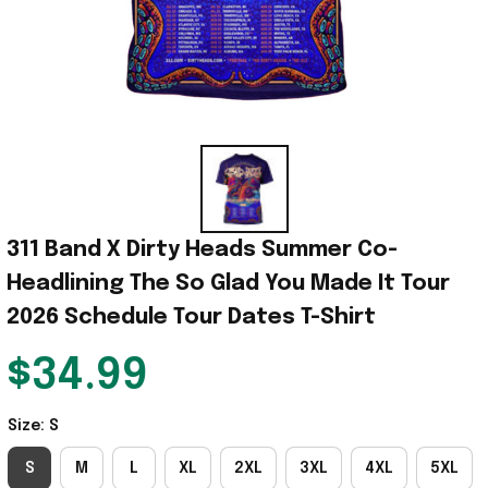
311 Band X Dirty Heads Summer Co-
Headlining The So Glad You Made It Tour 
2026 Schedule Tour Dates T-Shirt
$34.99
Size: S
S
M
L
XL
2XL
3XL
4XL
5XL