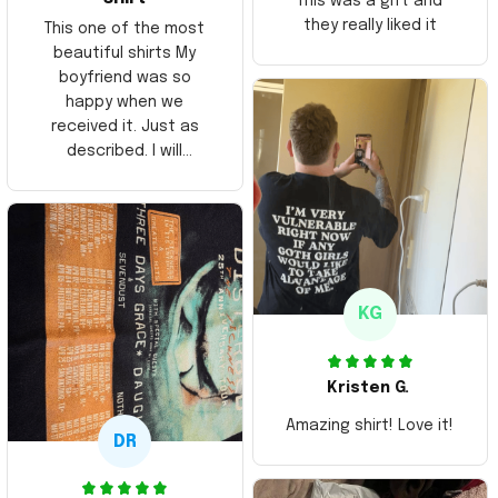
This was a gift and
they really liked it
This one of the most
beautiful shirts My
boyfriend was so
happy when we
received it. Just as
described. I will
ordering more items.
Thank you and Aloha
KG
Kristen G.
Amazing shirt! Love it!
DR