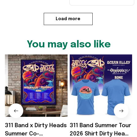
Load more
You may also like
311 Band x Dirty Heads
311 Band Summer Tour
Summer Co-
2026 Shirt Dirty Heads
2