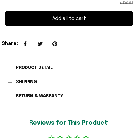
$100.93
Add all to cart
Share
:
PRODUCT DETAIL
SHIPPING
RETURN & WARRANTY
Reviews for This Product