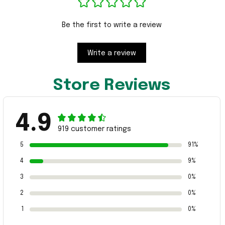
Be the first to write a review
Write a review
Store Reviews
4.9
919 customer ratings
5
91%
4
9%
3
0%
2
0%
1
0%