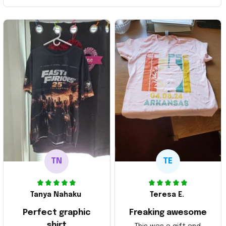
TN
TE
Tanya Nahaku
Teresa E.
Perfect graphic
Freaking awesome
shirt