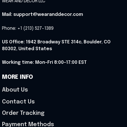
WEAR AND DECOR LLC
Mail: support@wearanddecor.com
Phone: +1 (213) 527-1389
US Office: 1942 Broadway STE 314c, Boulder, CO 
80302, United States
Working time: Mon-Fri 8:00-17:00 EST
MORE INFO
About Us
Contact Us
Order Tracking
Payment Methods