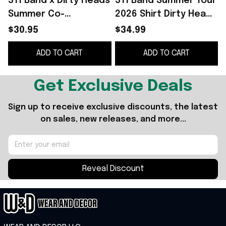
311 Band x Dirty Heads
311 Band Summer Tour
Summer Co-
2026 Shirt Dirty Heads
2
Headlining The So
x 311 Band Merch So
$30.95
$34.99
Glad You Made It Tour
Glad You Made It Tour
ADD TO CART
ADD TO CART
2026 Schedule Tour
2026 T-Shirt
M
Dates Poster Decor
Get Exclusive Deals
Sign up to receive exclusive discounts, the latest 
on sales, new releases, and more...
Reveal Discount