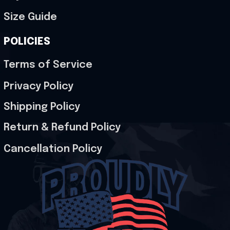
Size Guide
POLICIES
Terms of Service
Privacy Policy
Shipping Policy
Return & Refund Policy
Cancellation Policy