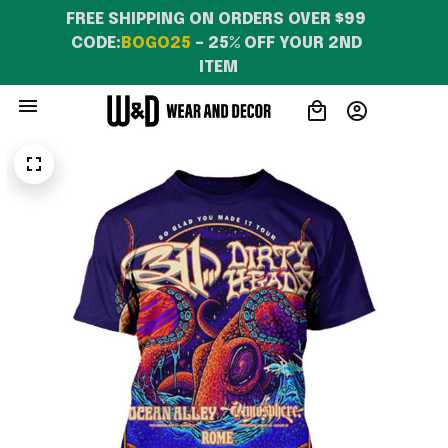
FREE SHIPPING ON ORDERS OVER $99 
CODE:
BOGO25
 – 25% OFF YOUR 2ND 
ITEM