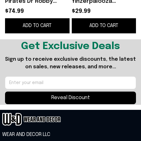
Pirates Dr Robby
Yinzerpalooza
Funko Pop Pirates
Giveaway T-Shirt
$74.99
$29.99
Merch Father's Day
Pittsburgh Pirates
ADD TO CART
ADD TO CART
Gifts For Him
Merch Gifts For
Friends
Get Exclusive Deals
Sign up to receive exclusive discounts, the latest 
on sales, new releases, and more...
Reveal Discount
WEAR AND DECOR LLC