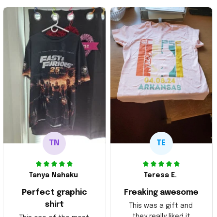
TN
TE
Tanya Nahaku
Teresa E.
Perfect graphic
Freaking awesome
shirt
This was a gift and
they really liked it