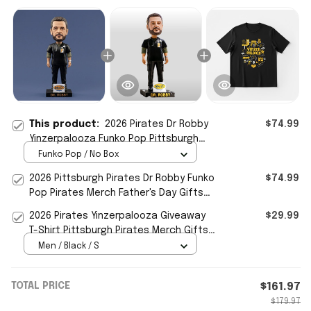
This product:
2026 Pirates Dr Robby
$74.99
Yinzerpalooza Funko Pop Pittsburgh
Pirates Merch Gifts For Fan
Funko Pop / No Box
2026 Pittsburgh Pirates Dr Robby Funko
$74.99
Pop Pirates Merch Father's Day Gifts
For Him
2026 Pirates Yinzerpalooza Giveaway
$29.99
T-Shirt Pittsburgh Pirates Merch Gifts
For Friends
Men / Black / S
TOTAL PRICE
$161.97
$179.97