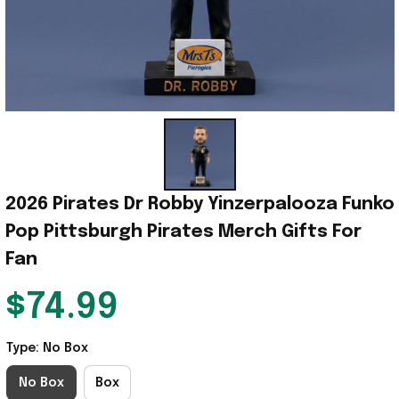
2026 Pirates Dr Robby Yinzerpalooza Funko 
Pop Pittsburgh Pirates Merch Gifts For 
Fan
$74.99
Type: No Box
No Box
Box