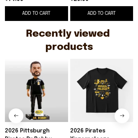
Merch Father's Day
Pittsburgh Pirates
ADD TO CART
ADD TO CART
Gifts For Him
Merch Gifts For
Friends
Recently viewed 
products
2026 Pittsburgh
2026 Pirates