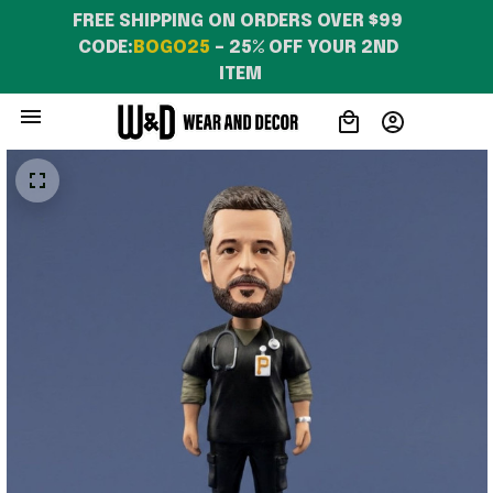
FREE SHIPPING ON ORDERS OVER $99 
CODE:
BOGO25
 – 25% OFF YOUR 2ND 
ITEM