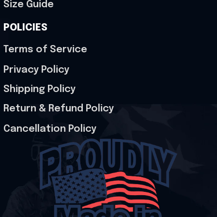
Size Guide
POLICIES
Terms of Service
Privacy Policy
Shipping Policy
Return & Refund Policy
Cancellation Policy