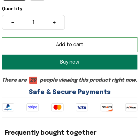
Quantity
Add to cart
Buy now
There are
20
people viewing this product right now.
Safe & Secure Payments
Frequently bought together