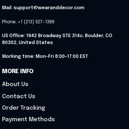
Mail: support@wearanddecor.com
Phone: +1 (213) 527-1389
US Office: 1942 Broadway STE 314c, Boulder, CO 
80302, United States
Working time: Mon-Fri 8:00-17:00 EST
MORE INFO
About Us
Contact Us
Order Tracking
Payment Methods