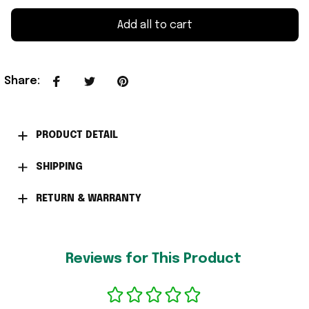
Add all to cart
Share
:
PRODUCT DETAIL
SHIPPING
RETURN & WARRANTY
Reviews for This Product