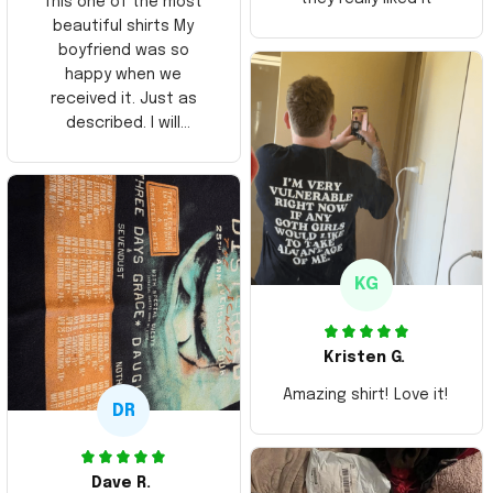
This one of the most
beautiful shirts My
boyfriend was so
happy when we
received it. Just as
described. I will
ordering more items.
Thank you and Aloha
KG
Kristen G.
Amazing shirt! Love it!
DR
Dave R.