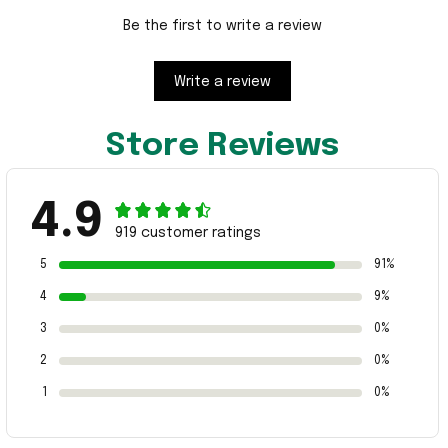
Be the first to write a review
Write a review
Store Reviews
4.9
919 customer ratings
5
91%
4
9%
3
0%
2
0%
1
0%