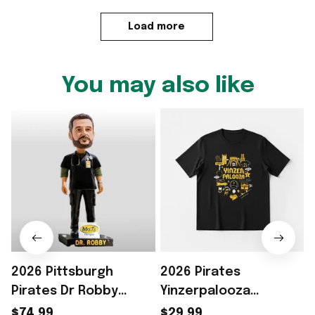
Load more
You may also like
2026 Pittsburgh
2026 Pirates
Pirates Dr Robby
Yinzerpalooza
Funko Pop Pirates
Giveaway T-Shirt
$74.99
$29.99