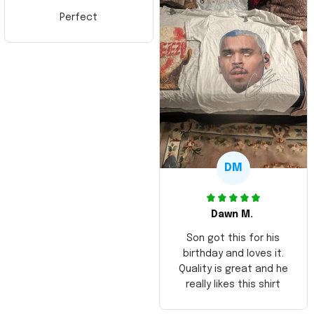
Perfect
DM
Dawn M.
Son got this for his
birthday and loves it.
Quality is great and he
really likes this shirt