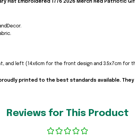
ry Hat Embroidered 1776 2026 Merch Red Patriotic Gif
andDecor.
bric.
t, and left (14x6cm for the front design and 3.5x7cm for the
proudly printed to the best standards available. They
Reviews for This Product