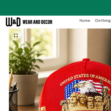
Home
Clothing