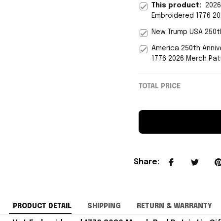
This product:
2026
Embroidered 1776 20
New Trump USA 250th
America 250th Anniv
1776 2026 Merch Patr
TOTAL PRICE
Share
:
PRODUCT DETAIL
SHIPPING
RETURN & WARRANTY