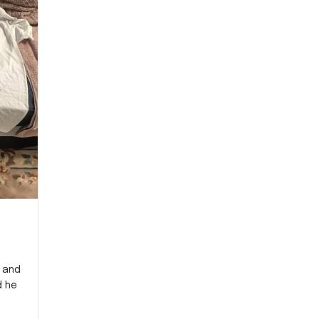
y and
d he