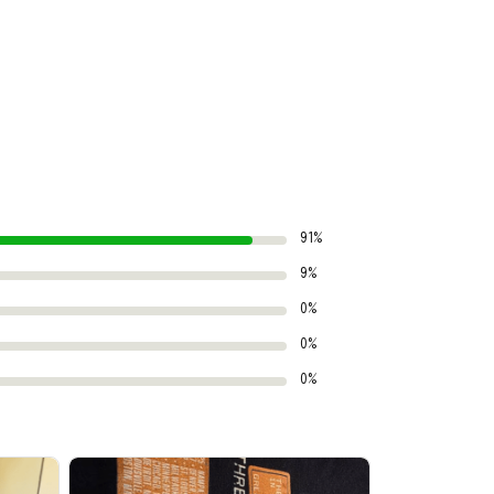
91%
9%
0%
0%
0%