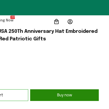
HOT
ing Now
SA 250Th Anniversary Hat Embroidered 
Red Patriotic Gifts
rt
Buy now