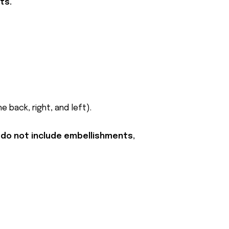
ts.
 back, right, and left).
 do not include embellishments,