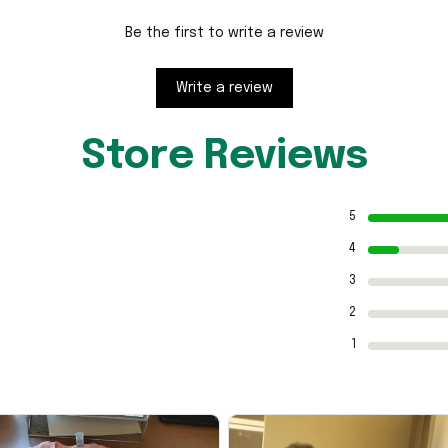
Be the first to write a review
Write a review
Store Reviews
5
4
3
2
1