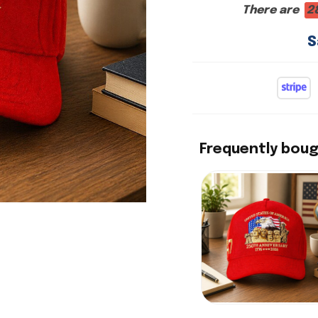
There are
2
S
Frequently bou