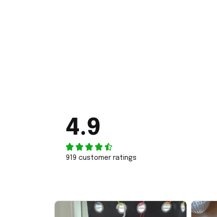
4.9
919 customer ratings