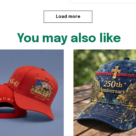
Load more
You may also like