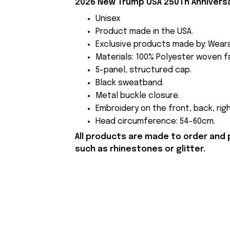
2026 New Trump USA 250Th Anniversa
Unisex
Product made in the USA.
Exclusive products made by: Wear
Materials: 100% Polyester woven fa
5-panel, structured cap.
Black sweatband.
Metal buckle closure.
Embroidery on the front, back, righ
Head circumference: 54-60cm.
All products are made to order and 
such as rhinestones or glitter.