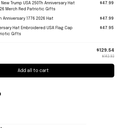
 New Trump USA 250Th Anniversary Hat
$47.99
26 Merch Red Patriotic Gifts
 Anniversary 1776 2026 Hat
$47.99
ersary Hat Embroidered USA Flag Cap
$47.95
iotic Gifts
$129.54
$143.93
Add all to cart