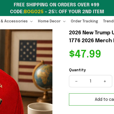
FREE SHIPPING ON ORDERS OVER $99 
CODE:
BOGO25
 – 25% OFF YOUR 2ND ITEM
 & Accessories
Home Decor
Order Tracking
Trend
2026 New Trump U
1776 2026 Merch 
$47.99
Quantity
Add to ca