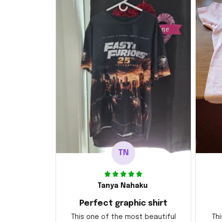
TN
Tanya Nahaku
Perfect graphic shirt
This one of the most beautiful
Thi