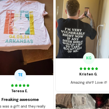
KG
Kristen G.
TE
Amazing shirt! Love it!
Teresa E.
Freaking awesome
s was a gift and they really