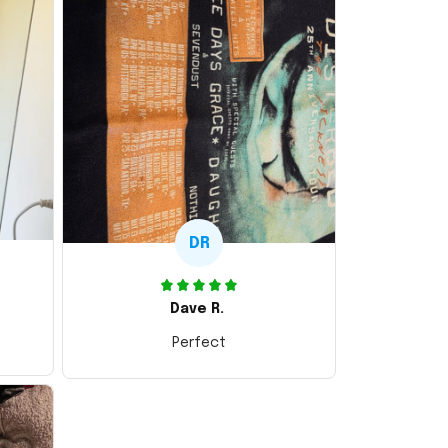
DR
Dave R.
Perfect