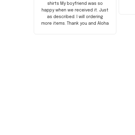
shirts My boyfriend was so
happy when we received it. Just
as described. I will ordering
more items. Thank you and Aloha