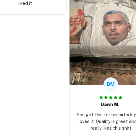
liked it
DM
Dawn M.
Son got this for his birthda
loves it. Quality is great an
really likes this shirt