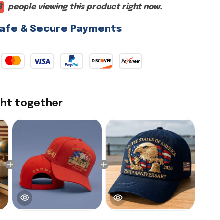
4
people viewing this product right now.
afe & Secure Payments
ght together