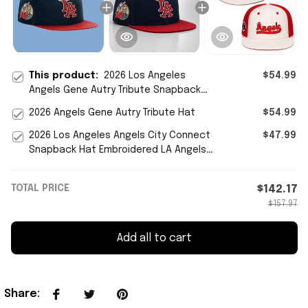
This product:
2026 Los Angeles
$54.99
Angels Gene Autry Tribute Snapback
Hat LA Angels Merch Father's Day Gifts
2026 Angels Gene Autry Tribute Hat
$54.99
2026 Los Angeles Angels City Connect
$47.99
Snapback Hat Embroidered LA Angels
Merch Gift For Fans
TOTAL PRICE
$142.17
$157.97
Add all to cart
Share
: