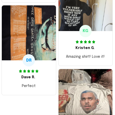
Thank you and Aloha
KG
Kristen G.
Amazing shirt! Love it!
DR
Dave R.
Perfect