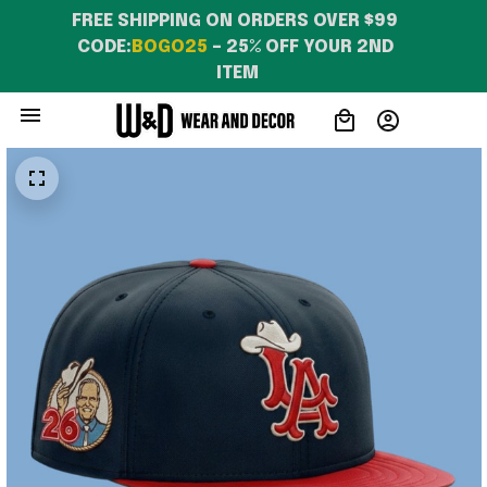
FREE SHIPPING ON ORDERS OVER $99 
CODE:
BOGO25
 – 25% OFF YOUR 2ND 
ITEM