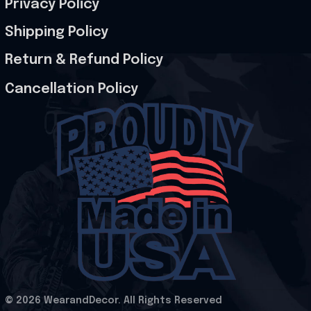
Privacy Policy
Shipping Policy
Return & Refund Policy
Cancellation Policy
© 2026 WearandDecor. All Rights Reserved
.