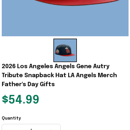
2026 Los Angeles Angels Gene Autry 
Tribute Snapback Hat LA Angels Merch 
Father's Day Gifts
$54.99
Quantity