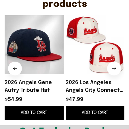
products
2026 Angels Gene
2026 Los Angeles
Autry Tribute Hat
Angels City Connect
Snapback Hat
$54.99
$47.99
Embroidered LA
ADD TO CART
ADD TO CART
Angels Merch Gift For
Fans