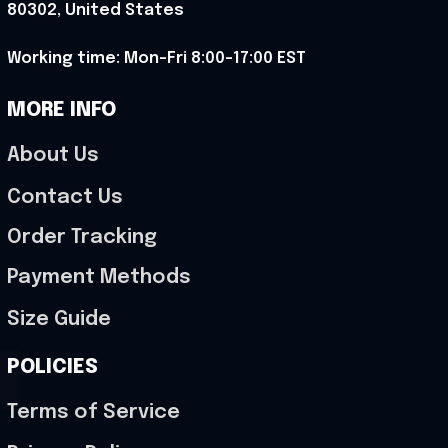
80302, United States
Working time: Mon-Fri 8:00-17:00 EST
MORE INFO
About Us
Contact Us
Order Tracking
Payment Methods
Size Guide
POLICIES
Terms of Service