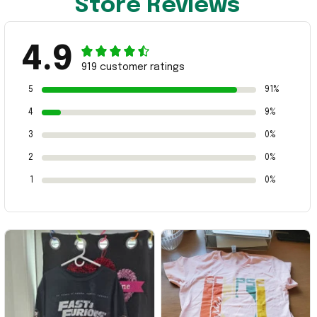
Store Reviews
4.9
919 customer ratings
5
91%
4
9%
3
0%
2
0%
1
0%