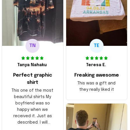
TN
TE
Tanya Nahaku
Teresa E.
Perfect graphic
Freaking awesome
shirt
This was a gift and
they really liked it
This one of the most
beautiful shirts My
boyfriend was so
happy when we
received it. Just as
described. I will
ordering more items.