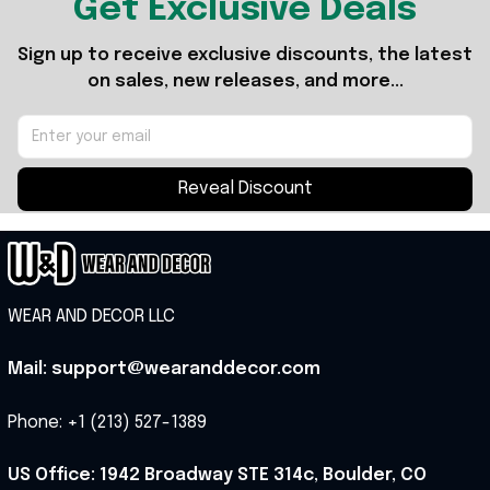
Get Exclusive Deals
Sign up to receive exclusive discounts, the latest 
on sales, new releases, and more...
Reveal Discount
WEAR AND DECOR LLC
Mail: support@wearanddecor.com
Phone: +1 (213) 527-1389
US Office: 1942 Broadway STE 314c, Boulder, CO 