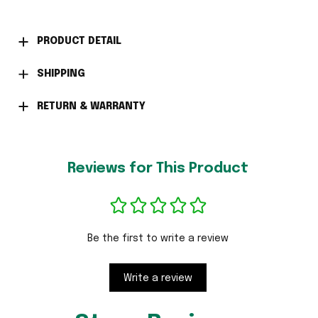
PRODUCT DETAIL
SHIPPING
RETURN & WARRANTY
Reviews for This Product
Be the first to write a review
Write a review