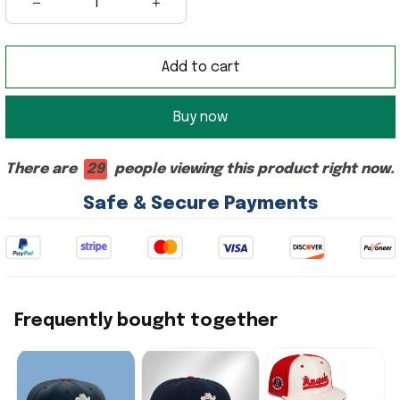
Add to cart
Buy now
There are
29
people viewing this product right now.
Safe & Secure Payments
Frequently bought together