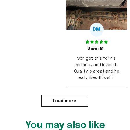
DM
Dawn M.
Son got this for his
birthday and loves it.
Quality is great and he
really likes this shirt
Load more
You may also like