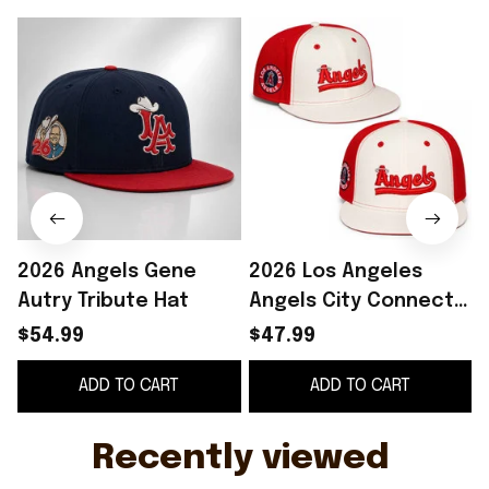
2026 Angels Gene
2026 Los Angeles
Autry Tribute Hat
Angels City Connect
Snapback Hat
$54.99
$47.99
Embroidered LA
ADD TO CART
ADD TO CART
Angels Merch Gift For
Fans
Recently viewed 