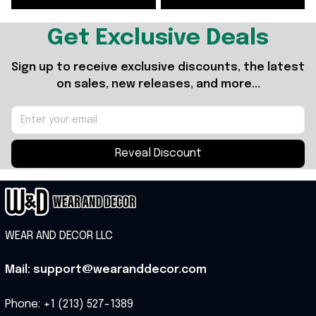
Get Exclusive Deals
Sign up to receive exclusive discounts, the latest 
on sales, new releases, and more...
Reveal Discount
WEAR AND DECOR LLC
Mail: support@wearanddecor.com
Phone: +1 (213) 527-1389