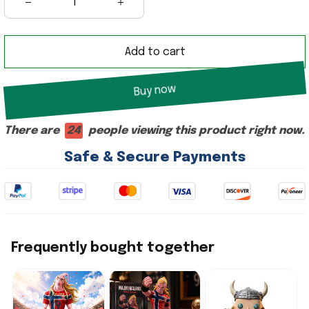
Add to cart
Buy now
There are
22
people viewing this product right now.
Safe & Secure Payments
Frequently bought together