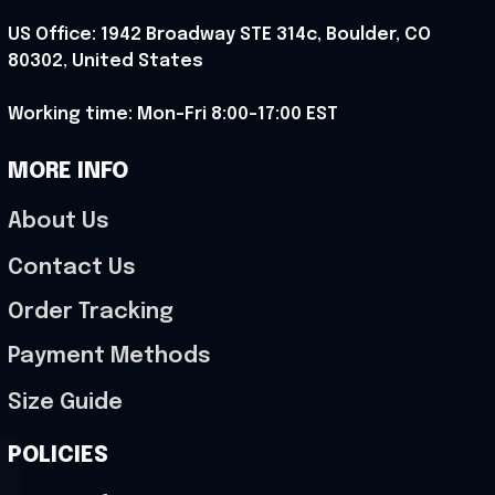
US Office: 1942 Broadway STE 314c, Boulder, CO 
80302, United States
Working time: Mon-Fri 8:00-17:00 EST
MORE INFO
About Us
Contact Us
Order Tracking
Payment Methods
Size Guide
POLICIES