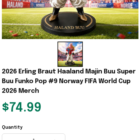
2026 Erling Braut Haaland Majin Buu Super 
Buu Funko Pop #9 Norway FIFA World Cup 
2026 Merch
$74.99
Quantity