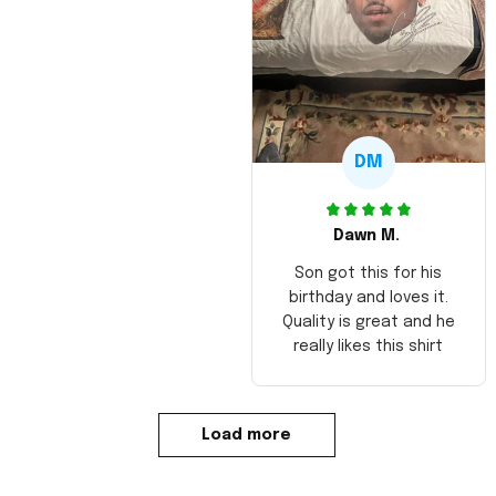
DM
Dawn M.
Son got this for his
birthday and loves it.
Quality is great and he
really likes this shirt
Load more