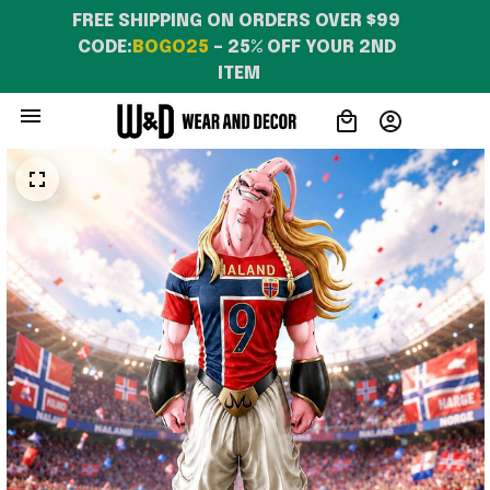
WearandDecor
FREE SHIPPING ON ORDERS OVER $99 
CODE:
BOGO25
 – 25% OFF YOUR 2ND 
ITEM