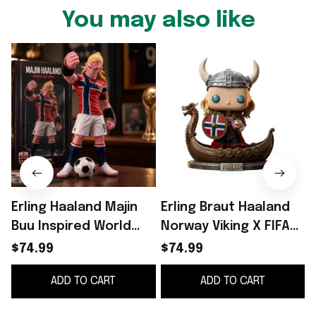
You may also like
Erling Haaland Majin
Erling Braut Haaland
Buu Inspired World
Norway Viking X FIFA
Cup 2026 Funko Pop
World Cup 2026 Funko
$74.99
$74.99
#9 Erling Haaland
Pop Erling Haaland
ADD TO CART
ADD TO CART
Norway Team Merch
Merch
F