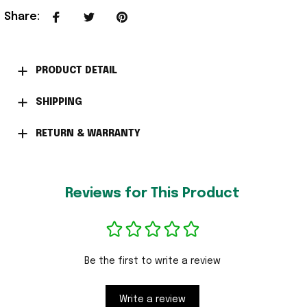
Share
:
PRODUCT DETAIL
SHIPPING
RETURN & WARRANTY
Reviews for This Product
Be the first to write a review
Write a review