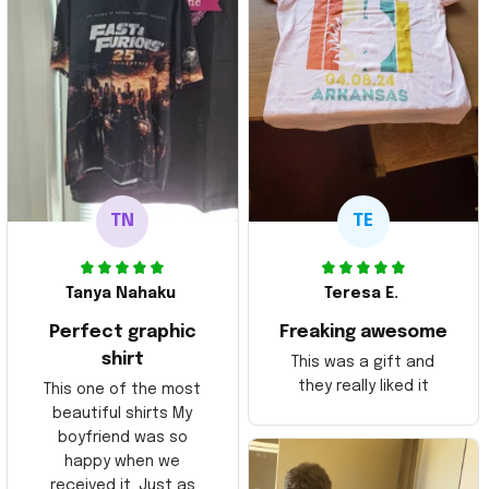
TN
TE
Tanya Nahaku
Teresa E.
Perfect graphic
Freaking awesome
shirt
This was a gift and
they really liked it
This one of the most
beautiful shirts My
boyfriend was so
happy when we
received it. Just as