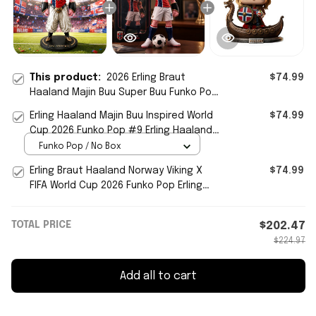
This product:
2026 Erling Braut
$74.99
Haaland Majin Buu Super Buu Funko Pop
#9 Norway FIFA World Cup 2026 Merch
Erling Haaland Majin Buu Inspired World
$74.99
Cup 2026 Funko Pop #9 Erling Haaland
Norway Team Merch
Funko Pop / No Box
Erling Braut Haaland Norway Viking X
$74.99
FIFA World Cup 2026 Funko Pop Erling
Haaland Merch
TOTAL PRICE
$202.47
$224.97
Add all to cart