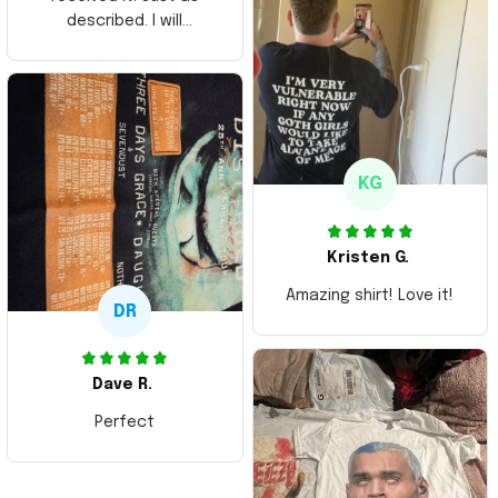
described. I will
ordering more items.
Thank you and Aloha
KG
Kristen G.
Amazing shirt! Love it!
DR
Dave R.
Perfect