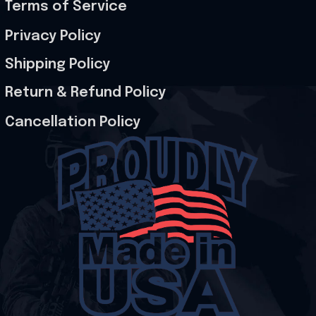
Terms of Service
Privacy Policy
Shipping Policy
Return & Refund Policy
Cancellation Policy