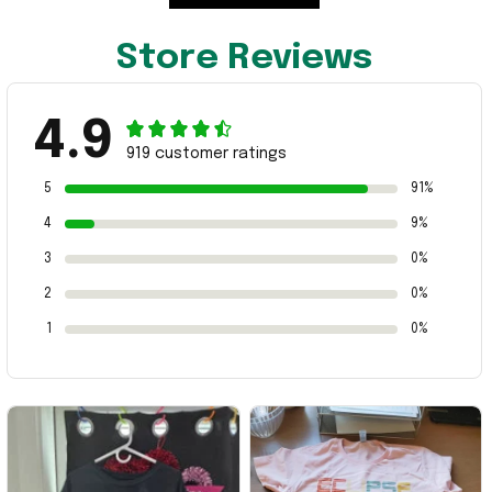
Store Reviews
4.9
919 customer ratings
5
91%
4
9%
3
0%
2
0%
1
0%