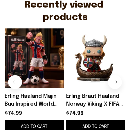
Recently viewed 
products
Erling Haaland Majin
Erling Braut Haaland
Buu Inspired World
Norway Viking X FIFA
Cup 2026 Funko Pop
World Cup 2026 Funko
$74.99
$74.99
#9 Erling Haaland
Pop Erling Haaland
ADD TO CART
ADD TO CART
Norway Team Merch
Merch
G