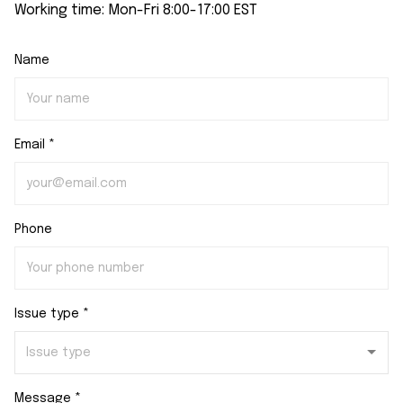
Working time: Mon-Fri 8:00-17:00 EST
Name
Email *
Phone
Issue type *
Message *