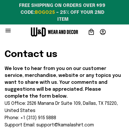
FREE SHIPPING ON ORDERS OVER $99 
CODE:
BOGO25
 – 25% OFF YOUR 2ND 
ITEM
Contact us
We love to hear from you on our customer 
service, merchandise, website or any topics you 
want to share with us. Your comments and 
suggestions will be appreciated. Please 
complete the form below.
US Office: 2526 Manana Dr Suite 109, Dallas, TX 75220, 
United States
Phone: +1 (313) 915 5888
Support Email: 
support@kamalashirt.com