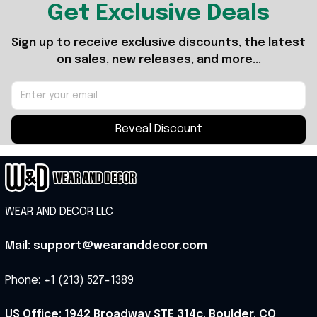
Get Exclusive Deals
Sign up to receive exclusive discounts, the latest 
on sales, new releases, and more...
Reveal Discount
WEAR AND DECOR LLC
Mail: support@wearanddecor.com
Phone: +1 (213) 527-1389
US Office: 1942 Broadway STE 314c, Boulder, CO 