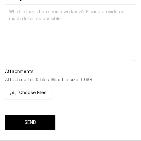
Attachments
Attach up to 10 files. Max file size: 10 MB.
Choose Files
SEND