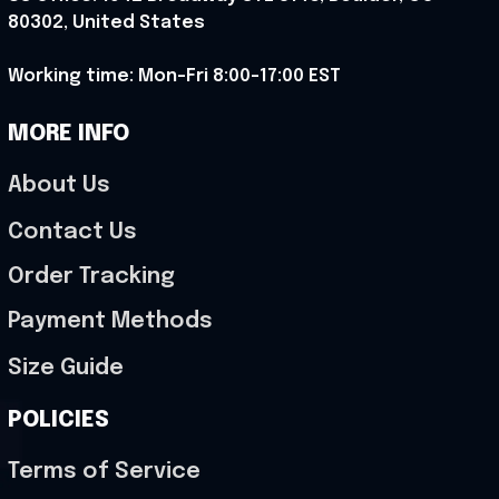
80302, United States
Working time: Mon-Fri 8:00-17:00 EST
MORE INFO
About Us
Contact Us
Order Tracking
Payment Methods
Size Guide
POLICIES
Terms of Service