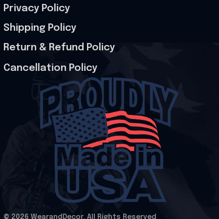
Privacy Policy
Shipping Policy
Return & Refund Policy
Cancellation Policy
© 2026 WearandDecor. All Rights Reserved
.