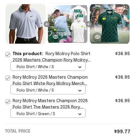
This product:
Rory Mcilroy Polo Shirt
$36.95
2026 Masters Champion Rory Mcilroy
Merch Gifts For Golfers
Polo Shirt / White / S
Rory McIlroy 2026 Masters Champion
$36.95
Polo Shirt White Rory McIlroy Merch
Gifts For Golfers
Polo Shirt / White / S
Rory McIlroy Masters Champion 2026
$36.95
Polo Shirt The Masters 2026 Rory
McIlroy Merch Fan Gifts
Polo Shirt / Green / S
TOTAL PRICE
$99.77