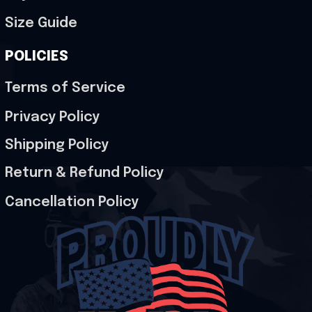
Size Guide
POLICIES
Terms of Service
Privacy Policy
Shipping Policy
Return & Refund Policy
Cancellation Policy