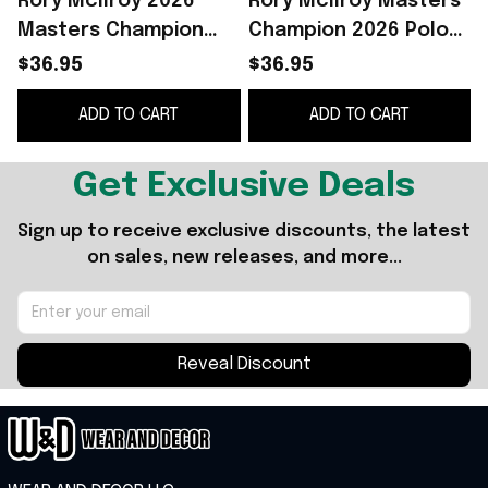
Rory McIlroy 2026
Rory McIlroy Masters
R
Masters Champion
Champion 2026 Polo
Polo Shirt White Rory
Shirt The Masters
$36.95
$36.95
McIlroy Merch Gifts
2026 Rory McIlroy
ADD TO CART
ADD TO CART
For Golfers
Merch Fan Gifts
Get Exclusive Deals
Sign up to receive exclusive discounts, the latest 
on sales, new releases, and more...
Reveal Discount