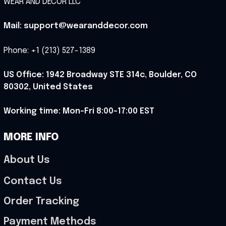
WEAR AND DECOR LLC
Mail: support@wearanddecor.com
Phone: +1 (213) 527-1389
US Office: 1942 Broadway STE 314c, Boulder, CO 
80302, United States
Working time: Mon-Fri 8:00-17:00 EST
MORE INFO
About Us
Contact Us
Order Tracking
Payment Methods