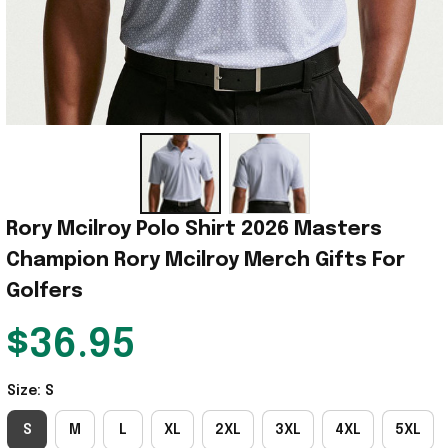
Rory Mcilroy Polo Shirt 2026 Masters 
Champion Rory Mcilroy Merch Gifts For 
Golfers
$36.95
Size: S
S
M
L
XL
2XL
3XL
4XL
5XL