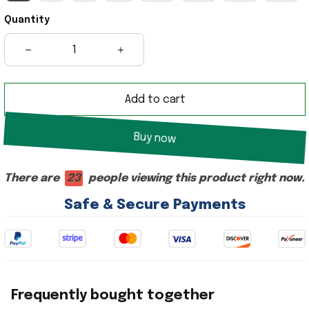
Quantity
Add to cart
Buy now
There are
25
people viewing this product right now.
Safe & Secure Payments
Frequently bought together