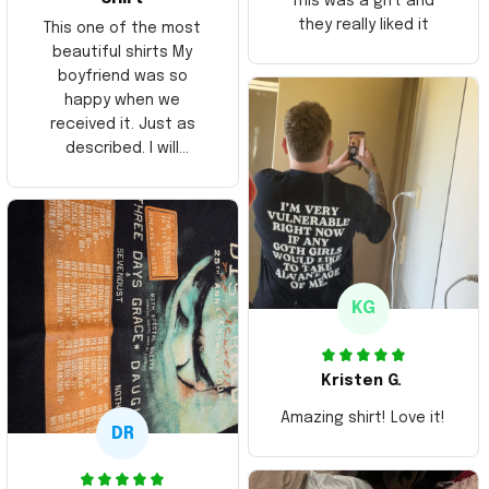
This was a gift and
they really liked it
This one of the most
beautiful shirts My
boyfriend was so
happy when we
received it. Just as
described. I will
ordering more items.
Thank you and Aloha
KG
Kristen G.
Amazing shirt! Love it!
DR