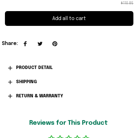
$110.85
Add all to cart
Share
:
PRODUCT DETAIL
SHIPPING
RETURN & WARRANTY
Reviews for This Product