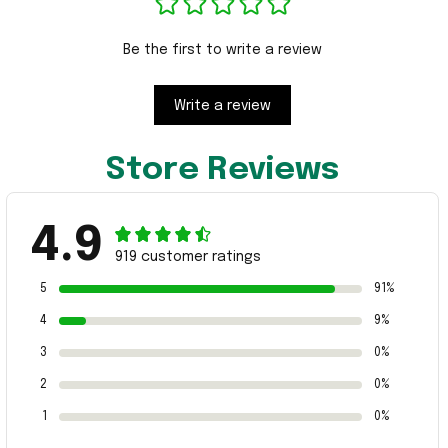
Be the first to write a review
Write a review
Store Reviews
4.9
919 customer ratings
5
91%
4
9%
3
0%
2
0%
1
0%