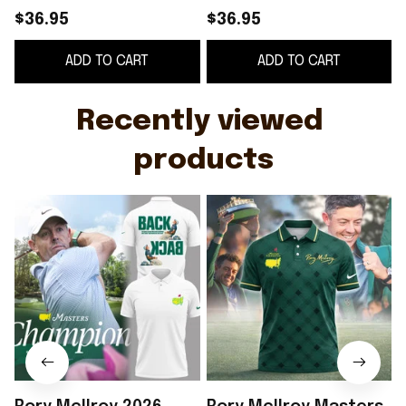
Polo Shirt White Rory
Shirt The Masters
$36.95
$36.95
McIlroy Merch Gifts
2026 Rory McIlroy
ADD TO CART
ADD TO CART
For Golfers
Merch Fan Gifts
Recently viewed 
products