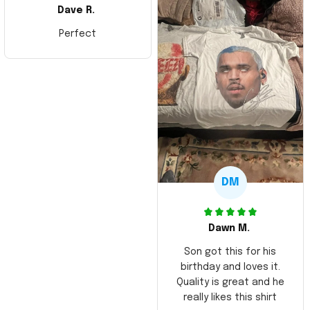
Dave R.
Perfect
DM
Dawn M.
Son got this for his
birthday and loves it.
Quality is great and he
really likes this shirt