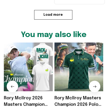
Load more
You may also like
Rory McIlroy 2026
Rory McIlroy Masters
R
Masters Champion
Champion 2026 Polo