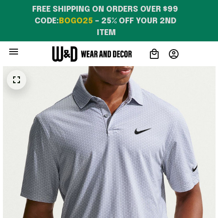
FREE SHIPPING ON ORDERS OVER $99 
CODE:
BOGO25
 – 25% OFF YOUR 2ND 
ITEM