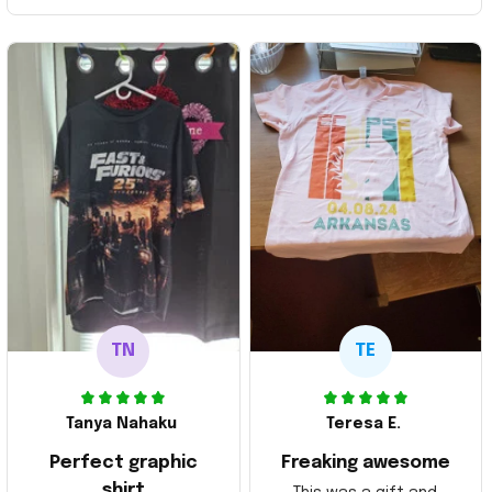
TN
TE
Tanya Nahaku
Teresa E.
Perfect graphic
Freaking awesome
shirt