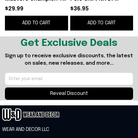
Shirt White Rory
Velocity Micro Golf
$29.99
$36.95
McIlroy Merch Gift
Shirt Gift For Golfer
ADD TO CART
ADD TO CART
For Golf Lover
Dad
Get Exclusive Deals
Sign up to receive exclusive discounts, the latest 
on sales, new releases, and more...
Reveal Discount
WEAR AND DECOR LLC