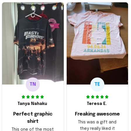
TN
TE
Tanya Nahaku
Teresa E.
Perfect graphic
Freaking awesome
shirt
This was a gift and
they really liked it
This one of the most