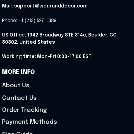
Mail: support@wearanddecor.com
Phone: +1 (213) 527-1389
US Office: 1942 Broadway STE 314c, Boulder, CO 
80302, United States
Working time: Mon-Fri 8:00-17:00 EST
MORE INFO
About Us
Contact Us
Order Tracking
Payment Methods