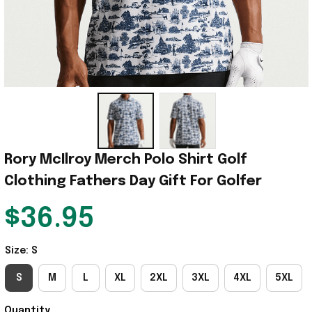
Rory McIlroy Merch Polo Shirt Golf 
Clothing Fathers Day Gift For Golfer
$36.95
Size: S
S
M
L
XL
2XL
3XL
4XL
5XL
Quantity