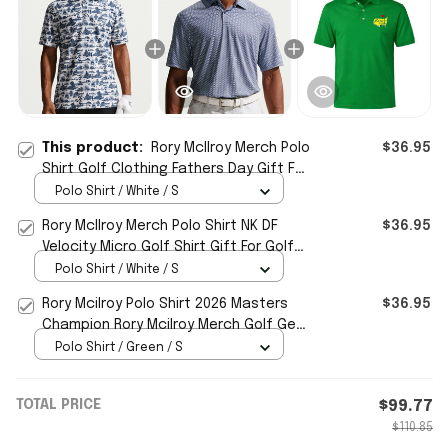
This product:
Rory McIlroy Merch Polo
$36.95
Shirt Golf Clothing Fathers Day Gift For
Golfer
Polo Shirt / White / S
Rory McIlroy Merch Polo Shirt NK DF
$36.95
Velocity Micro Golf Shirt Gift For Golfer
Dad
Polo Shirt / White / S
Rory Mcilroy Polo Shirt 2026 Masters
$36.95
Champion Rory Mcilroy Merch Golf Gear
Gifts For Fan
Polo Shirt / Green / S
TOTAL PRICE
$99.77
$110.85