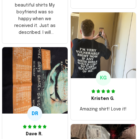
beautiful shirts My
boyfriend was so
happy when we
received it. Just as
described. I will
ordering more items.
Thank you and Aloha
KG
Kristen G.
Amazing shirt! Love it!
DR
Dave R.