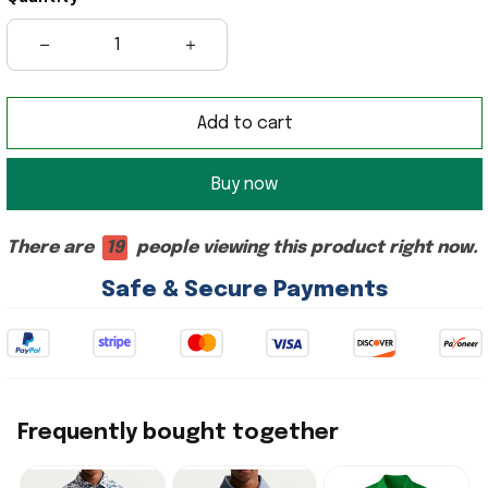
Add to cart
Buy now
There are
18
people viewing this product right now.
Safe & Secure Payments
Frequently bought together