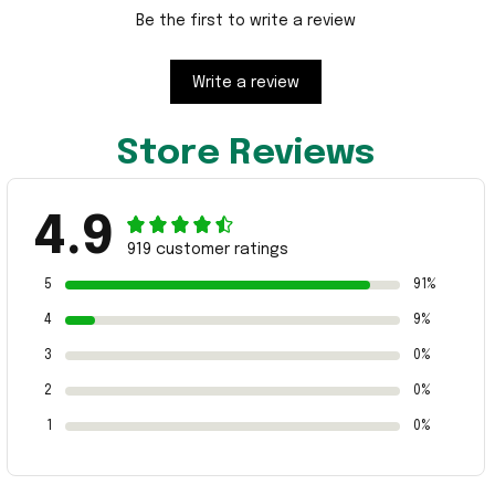
Be the first to write a review
Write a review
Store Reviews
4.9
919 customer ratings
5
91%
4
9%
3
0%
2
0%
1
0%