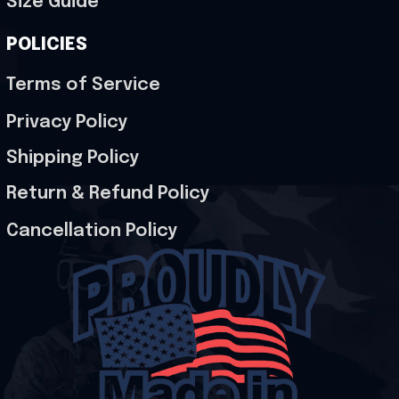
Size Guide
POLICIES
Terms of Service
Privacy Policy
Shipping Policy
Return & Refund Policy
Cancellation Policy