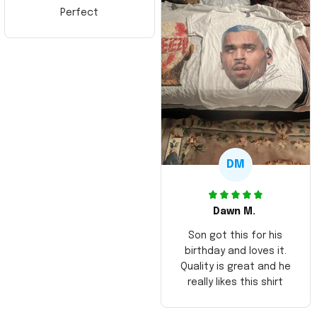
Perfect
DM
Dawn M.
Son got this for his
birthday and loves it.
Quality is great and he
really likes this shirt