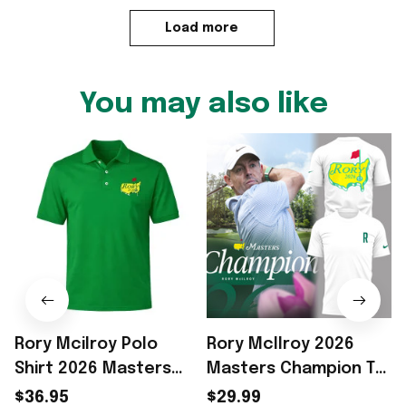
Load more
You may also like
Rory Mcilroy Polo
Rory McIlroy 2026
Shirt 2026 Masters
Masters Champion T-
P
Champion Rory
Shirt White Rory
$36.95
$29.99