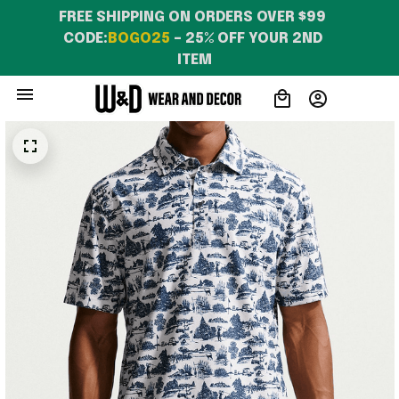
FREE SHIPPING ON ORDERS OVER $99 
CODE:
BOGO25
 – 25% OFF YOUR 2ND 
ITEM