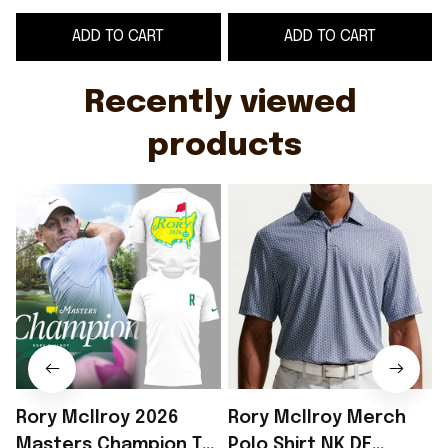
Mcilroy Merch Golf
McIlroy Merch Gift
S
ADD TO CART
ADD TO CART
Gear Gifts For Fan
For Golf Lover
Recently viewed 
products
Rory McIlroy 2026
Rory McIlroy Merch
Masters Champion T-
Polo Shirt NK DF