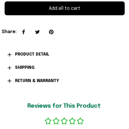
Add all to cart
Share
:
PRODUCT DETAIL
SHIPPING
RETURN & WARRANTY
Reviews for This Product