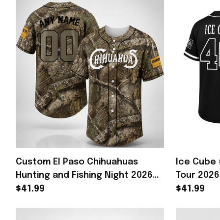
Custom El Paso Chihuahuas
Ice Cube 
Hunting and Fishing Night 2026
Tour 2026
Baseball Jersey Chihuahuas
Cube Merc
$41.99
$41.99
Merch
Fan