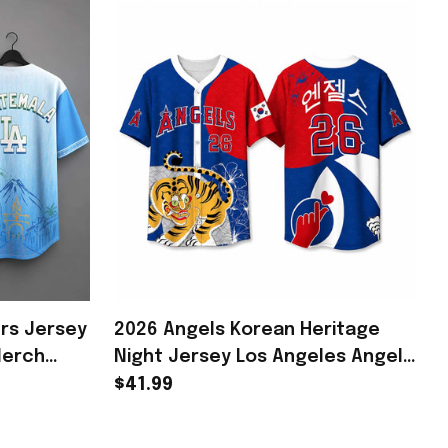
rs Jersey
2026 Angels Korean Heritage
Merch
Night Jersey Los Angeles Angels
Merch Gifts For Baseball Fans
$41.99