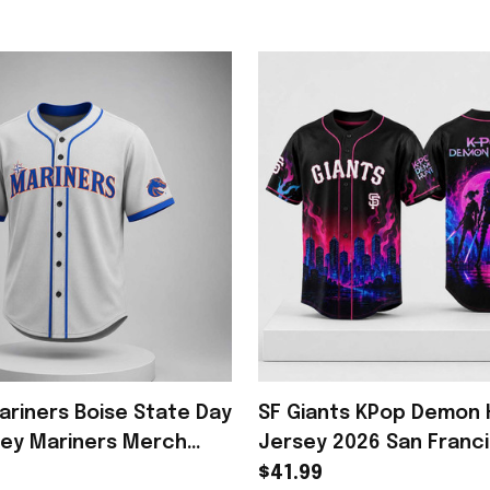
ariners Boise State Day
SF Giants KPop Demon 
sey Mariners Merch
Jersey 2026 San Franc
fts For Baseball Fans
Giants Merch Gifts For
$41.99