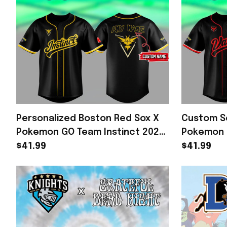
Personalized Boston Red Sox X
Custom Se
Pokemon GO Team Instinct 2026
Pokemon 
Baseball Jersey Red Sox Merch
Baseball 
$41.99
$41.99
Fan Gear