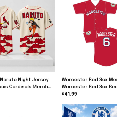
 Naruto Night Jersey
Worcester Red Sox Me
ouis Cardinals Merch
Worcester Red Sox Re
Baseball Fans
Worcester #6 Jersey G
$41.99
Baseball Fans