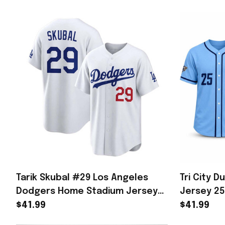
Tarik Skubal #29 Los Angeles
Tri City D
Dodgers Home Stadium Jersey
Jersey 2
White LA Dodgers Merch Gifts
Stadium 
$41.99
$41.99
For Him