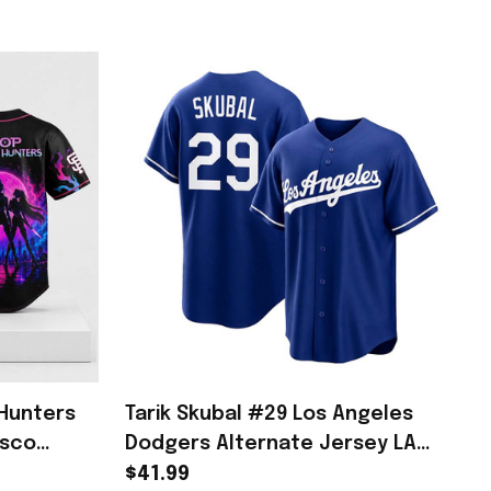
Hunters
Tarik Skubal #29 Los Angeles
isco
Dodgers Alternate Jersey LA
 Fans
Dodgers Merch Gifts For Fans
$41.99