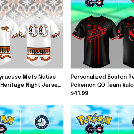
yracuse Mets Native
Personalized Boston R
Heritage Night Jersey
Pokemon GO Team Valo
Mets Merch Fans Gifts
Baseball Jersey Poke
$41.99
Fan Gift