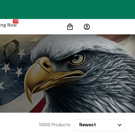
HOT
ing Now
10000 Products