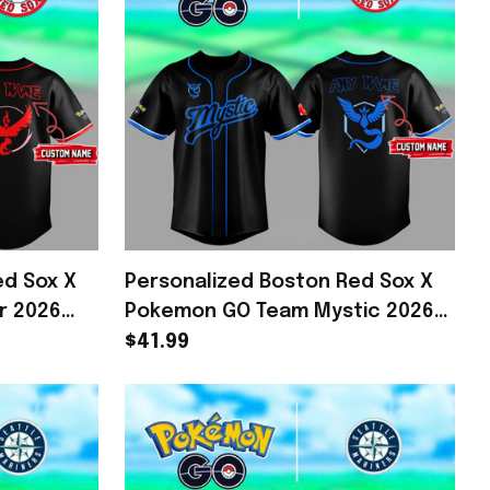
ed Sox X
Personalized Boston Red Sox X
r 2026
Pokemon GO Team Mystic 2026
mon Merch
Baseball Jersey Fan Merch Gifts
$41.99