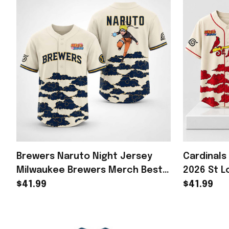
Brewers Naruto Night Jersey
Cardinals
Milwaukee Brewers Merch Best
2026 St L
Gifts For Baseball Lovers
Gifts For 
$41.99
$41.99