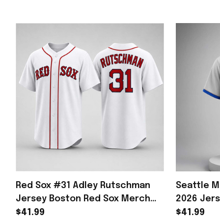
Red Sox #31 Adley Rutschman
Seattle M
Jersey Boston Red Sox Merch
2026 Jer
Gifts For Baseball Lovers
Unique Gi
$41.99
$41.99