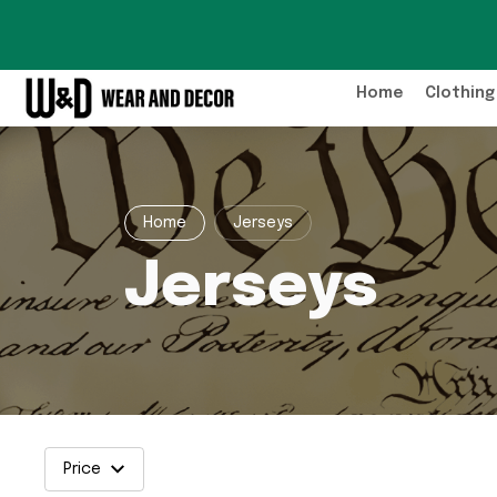
Home
Clothing
Home
Jerseys
Jerseys
Price