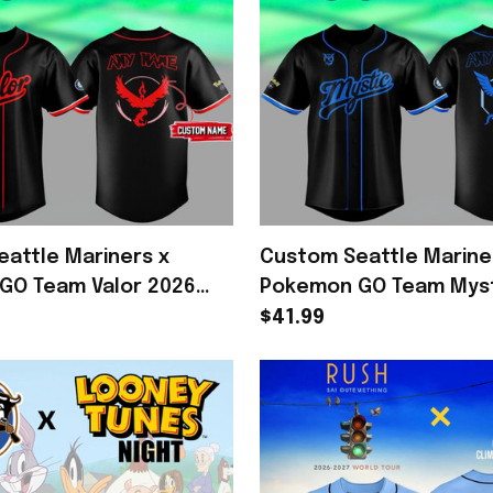
attle Mariners x
Custom Seattle Marine
GO Team Valor 2026
Pokemon GO Team Myst
Jersey Mariners Merch
Baseball Jersey Black 
$41.99
Merch