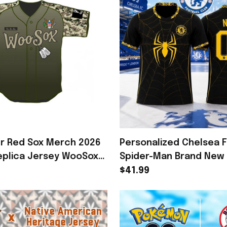
r Red Sox Merch 2026
Personalized Chelsea 
Replica Jersey WooSox
Spider-Man Brand New 
t Gift For Veterans
Spiderweb Jersey Chel
$41.99
Merch