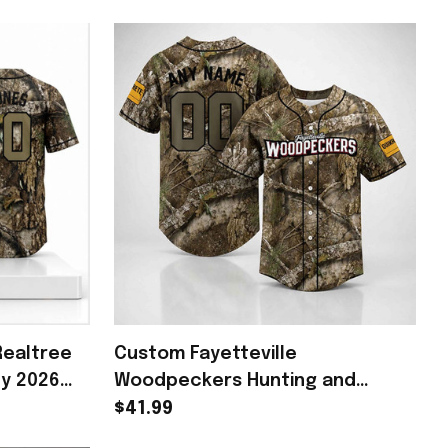
Realtree
Custom Fayetteville
ey 2026
Woodpeckers Hunting and
rch Fan
Fishing Night 2026 Baseball
$41.99
Jersey Woodpeckers Merch