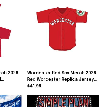
rch 2026
Worcester Red Sox Merch 2026
d
Red Worcester Replica Jersey
ift For
Presents For Baseball Fans
$41.99