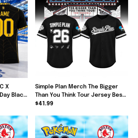
FC X
Simple Plan Merch The Bigger
Day Black
Than You Think Tour Jersey Best
sea FC
Gifts For Son
$41.99