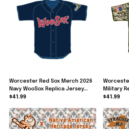
Worcester Red Sox Merch 2026
Worceste
Navy WooSox Replica Jersey
Military 
Baseball Enthusiast Gifts
Merch Bes
$41.99
$41.99