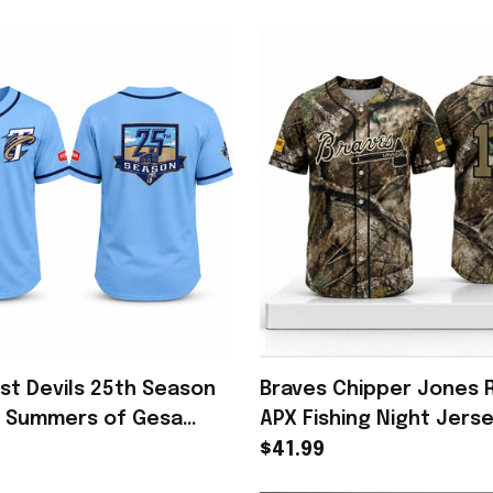
ust Devils 25th Season
Braves Chipper Jones 
5 Summers of Gesa
APX Fishing Night Jers
Memories Apparel
#10 Atlanta Braves Me
$41.99
Gear