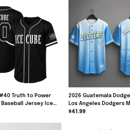
#40 Truth to Power
2026 Guatemala Dodge
 Baseball Jersey Ice
Los Angeles Dodgers 
h Gifts For Rapper
Gifts For Baseball Fans
$41.99