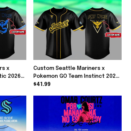
rs x
Custom Seattle Mariners x
ic 2026
Pokemon GO Team Instinct 2026
Mariners
Baseball Jersey Mariners Merch
$41.99