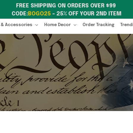
FREE SHIPPING ON ORDERS OVER $99 
CODE:
BOGO25
 – 25% OFF YOUR 2ND ITEM
 & Accessories
Home Decor
Order Tracking
Trend