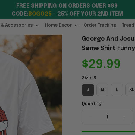
FREE SHIPPING ON ORDERS OVER $99 
CODE:
BOGO25
 – 25% OFF YOUR 2ND ITEM
 & Accessories
Home Decor
Order Tracking
Trend
George And Jesus I
Same Shirt Funny 
$29.99
Size: S
S
M
L
XL
Quantity