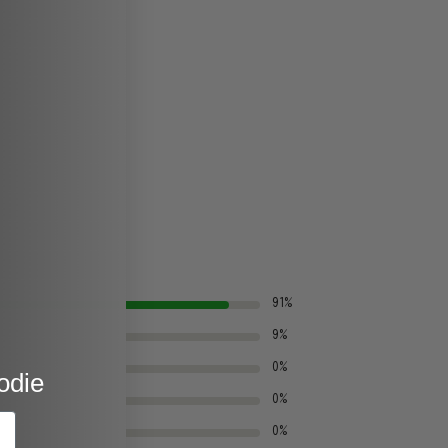
91%
9%
0%
odie
0%
0%