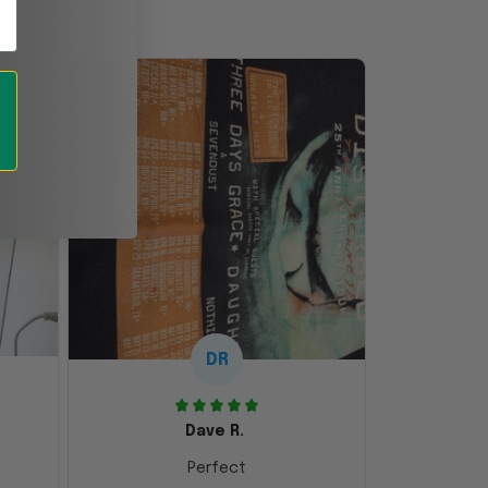
DR
Dave R.
Perfect