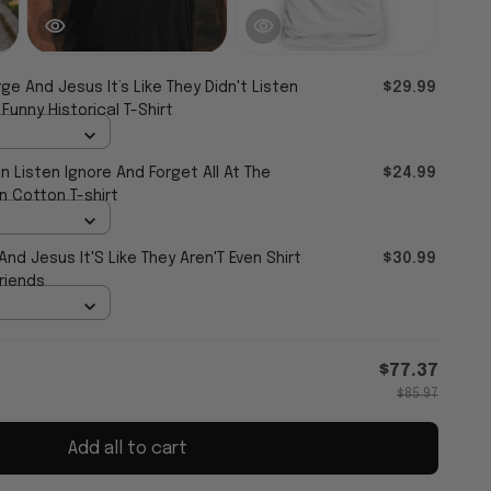
ge And Jesus It’s Like They Didn't Listen
$29.99
 Funny Historical T-Shirt
an Listen Ignore And Forget All At The
$24.99
 Cotton T-shirt
d Jesus It'S Like They Aren'T Even Shirt
$30.99
Friends
$77.37
$85.97
Add all to cart