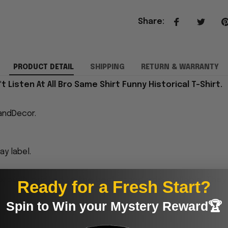
Share
:
PRODUCT DETAIL
SHIPPING
RETURN & WARRANTY
 Listen At All Bro Same Shirt Funny Historical T-Shirt.
andDecor.
y label.
proudly printed to the best standards available. They
Ready for a Fresh Start?
Spin to Win your Mystery Reward🏆