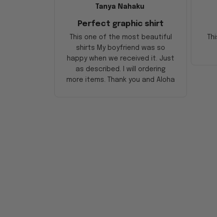
Tanya Nahaku
Perfect graphic shirt
This one of the most beautiful
Thi
shirts My boyfriend was so
happy when we received it. Just
as described. I will ordering
more items. Thank you and Aloha