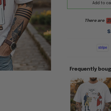
Add to ca
There are
2
S
Frequently bou