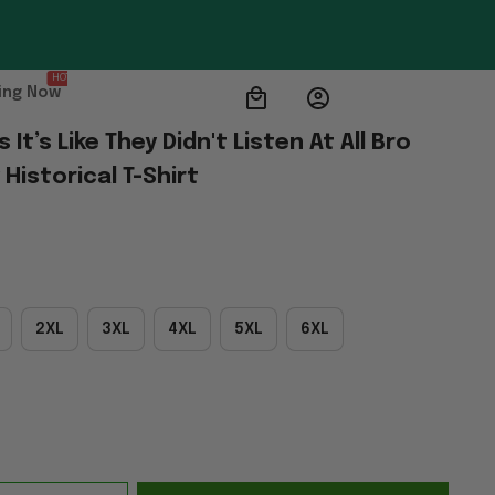
HOT
ing Now
t’s Like They Didn't Listen At All Bro 
Historical T-Shirt
2XL
3XL
4XL
5XL
6XL