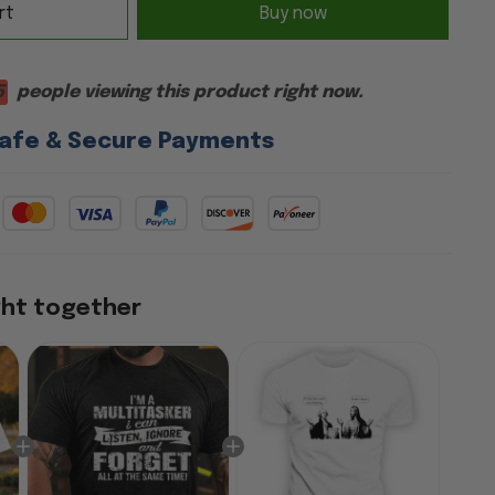
rt
Buy now
5
people viewing this product right now.
afe & Secure Payments
ght together