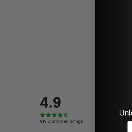
4.9
Unl
919 customer ratings
E