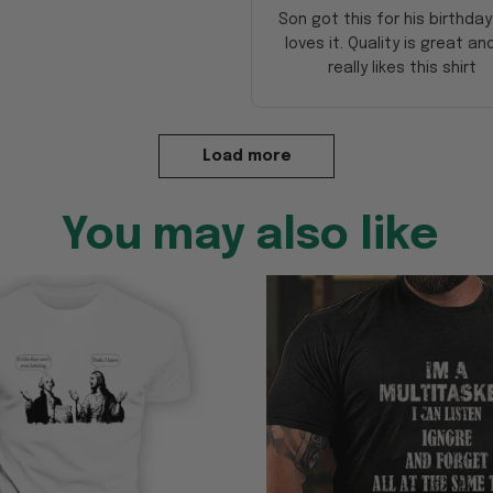
Son got this for his birthda
loves it. Quality is great an
really likes this shirt
Load more
You may also like