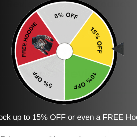
Reviews for This Product
Be the first to write a review
Write a review
Store Reviews
5
4
3
ock up to 15% OFF or even a FREE Ho
2
mail
1