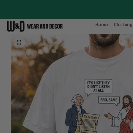
Home
Clothing