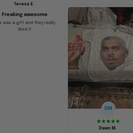
Teresa E.
Freaking awesome
s was a gift and they really
liked it
DM
Dawn M.