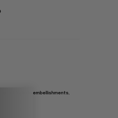
 do not include embellishments,