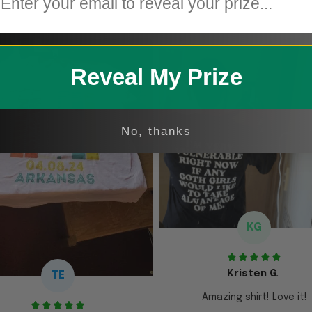
Reveal My Prize
No, thanks
KG
Kristen G.
TE
Amazing shirt! Love it!