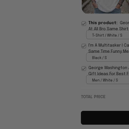
This product:
Geor
At All Bro Same Shirt
T-Shirt / White / S
I'm A Multitasker I C
Same Time Funny Men
Black / S
George Washington An
Gift Ideas For Best 
Men / White / S
TOTAL PRICE