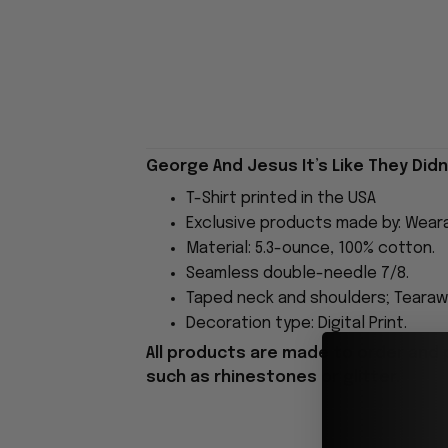
George And Jesus It’s Like They Didn't
T-Shirt printed in the USA
Exclusive products made by: Wear
Material: 5.3-ounce, 100% cotton.
Seamless double-needle 7/8.
Taped neck and shoulders; Tearawa
Decoration type: Digital Print.
All products are made to order and 
such as rhinestones or glitter.