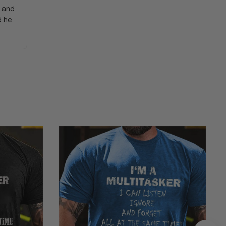
y and
d he